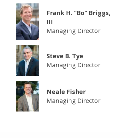
Frank H. "Bo" Briggs,
III
Managing Director
Steve B. Tye
Managing Director
Neale Fisher
Managing Director