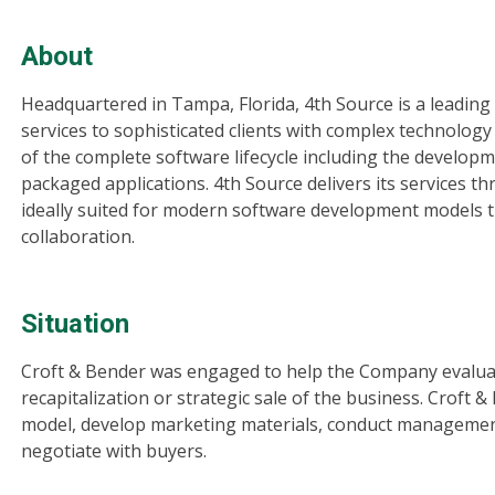
About
Headquartered in Tampa, Florida, 4th Source is a leadin
services to sophisticated clients with complex technology
of the complete software lifecycle including the develo
packaged applications. 4th Source delivers its services t
ideally suited for modern software development models 
collaboration.
Situation
Croft & Bender was engaged to help the Company evaluate 
recapitalization or strategic sale of the business. Croft
model, develop marketing materials, conduct managemen
negotiate with buyers.