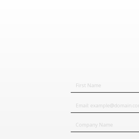
First
Name
Email
Company
Name