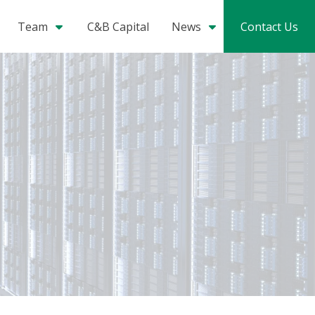
Team
C&B Capital
News
Contact Us