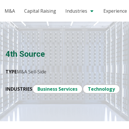
M&A
Capital Raising
Industries
Experience
4th Source
TYPE
M&A Sell-Side
INDUSTRIES
Business Services
Technology