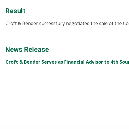
Result
Croft & Bender successfully negotiated the sale of the C
News Release
Croft & Bender Serves as Financial Advisor to 4th Sourc