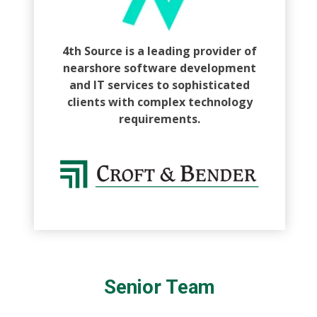
4th Source is a leading provider of
nearshore software development
and IT services to sophisticated
clients with complex technology
requirements.
Senior Team