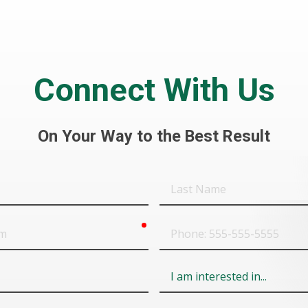
Connect With Us
On Your Way to the Best Result
Last
Name
required
Phone
Field
6