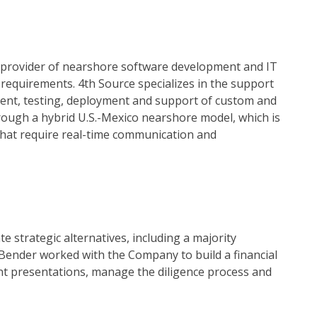
g provider of nearshore software development and IT
 requirements. 4th Source specializes in the support
pment, testing, deployment and support of custom and
hrough a hybrid U.S.-Mexico nearshore model, which is
that require real-time communication and
strategic alternatives, including a majority
 & Bender worked with the Company to build a financial
t presentations, manage the diligence process and