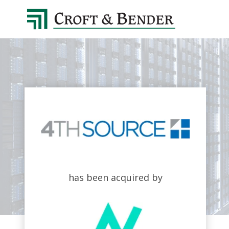
4048413131
Croft
4401
Varied
&
Northside
Bender
Parkway,
Suite
395
Atlanta,
GA
30327
has been acquired by