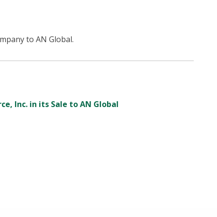
ompany to AN Global.
e, Inc. in its Sale to AN Global