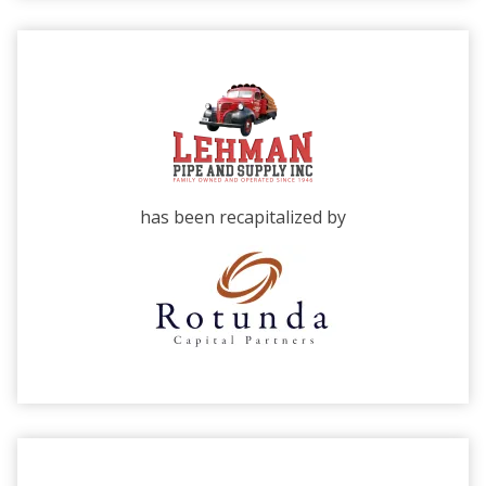
has been recapitalized by