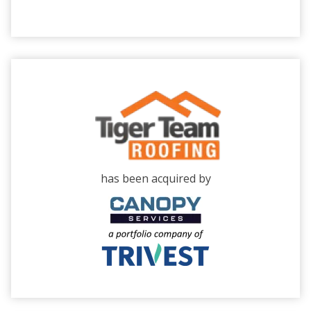
has been acquired by