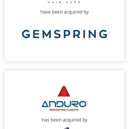
have been acquired by
has been acquired by