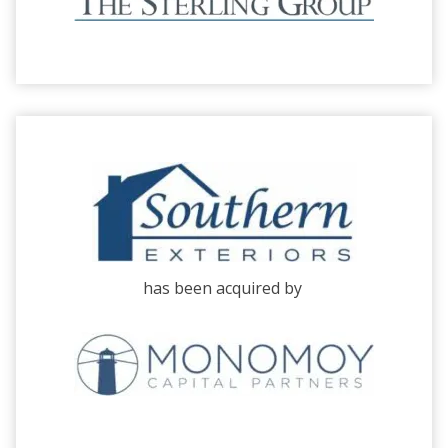
has been acquired by