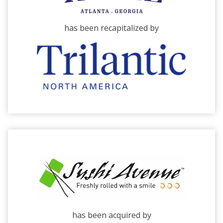
has been recapitalized by
has been acquired by