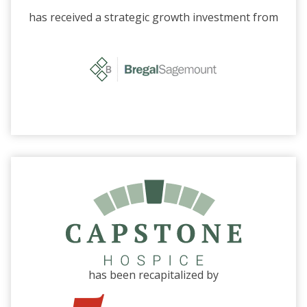
has received a strategic growth investment from
has been recapitalized by