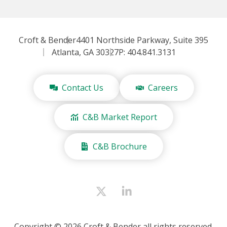
Croft & Bender
4401 Northside Parkway, Suite 395
Atlanta, GA 30327
P: 404.841.3131
Contact Us
Careers
C&B Market Report
C&B Brochure
Copyright © 2026 Croft & Bender all rights reserved.