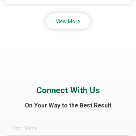
View More
Connect With Us
On Your Way to the Best Result
First
Name