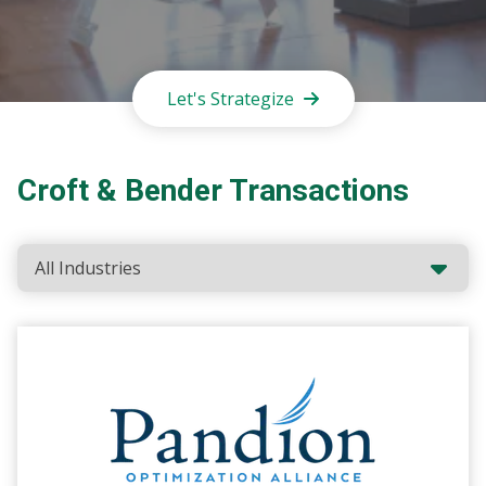
Let's Strategize
Croft & Bender Transactions
Industries