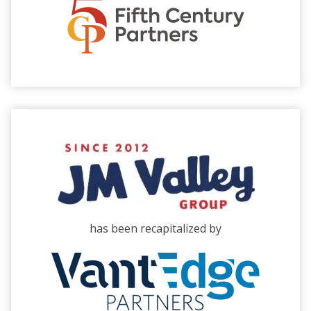
has been recapitalized by