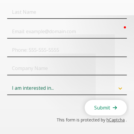
Last
Name
req
Email
Phone
Company
Name
Field
6
Submit
This form is protected by
hCaptcha
.