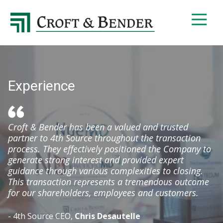
4048413131
Croft
4401
Varied
&
Northside
Bender
Parkway,
Suite
395
Experience
Atlanta,
GA
30327
Croft & Bender has been a valued and trusted
partner to 4th Source throughout the transaction
process. They effectively positioned the Company to
generate strong interest and provided expert
guidance through various complexities to closing.
This transaction represents a tremendous outcome
for our shareholders, employees and customers.
- 4th Source CEO,
Chris Desautelle