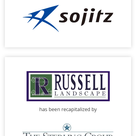
has been recapitalized by