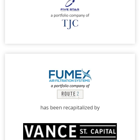
has been recapitalized by