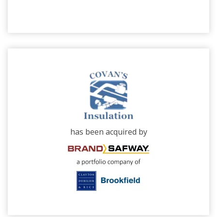
has been acquired by