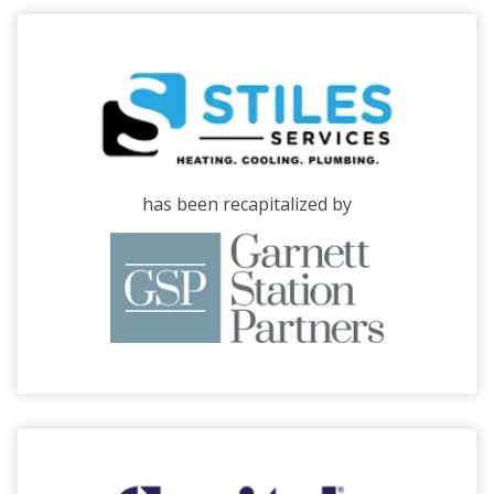
has been recapitalized by