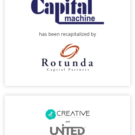
has been recapitalized by