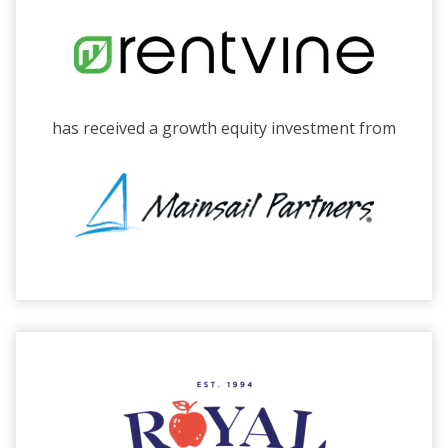
has received a growth equity investment from