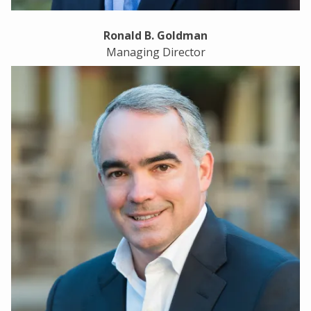
Ronald B. Goldman
Managing Director