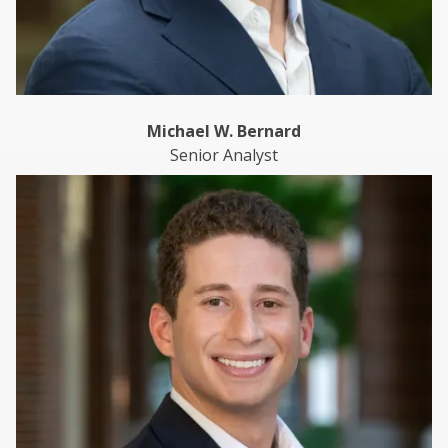
Michael W. Bernard
Senior Analyst