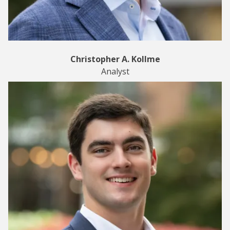
Christopher A. Kollme
Analyst