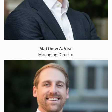
Matthew A. Veal
Managing Director