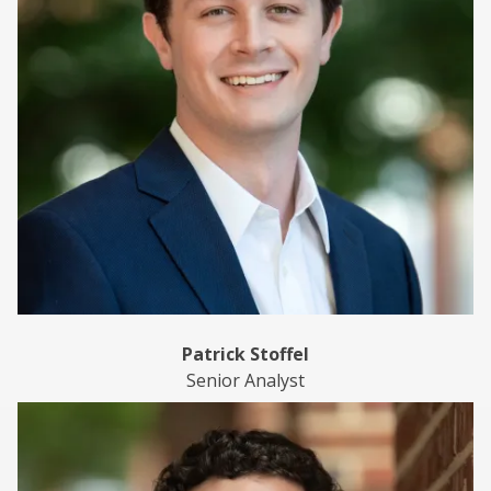
Patrick Stoffel
Senior Analyst