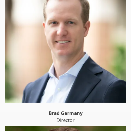
Brad Germany
Director