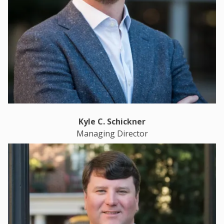
Kyle C. Schickner
Managing Director