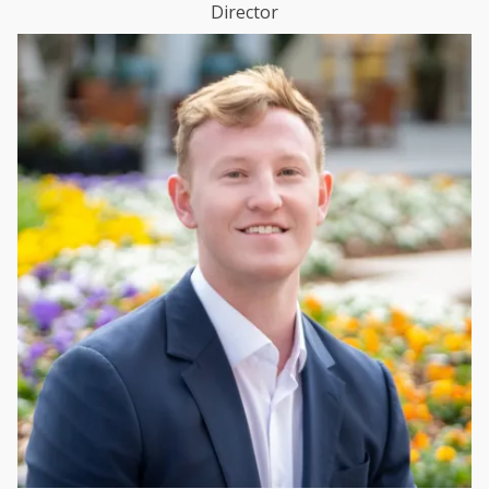
Director