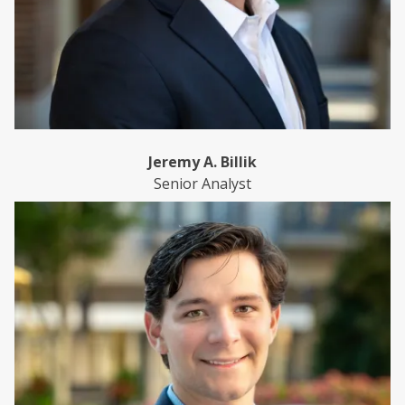
Jeremy A. Billik
Senior Analyst