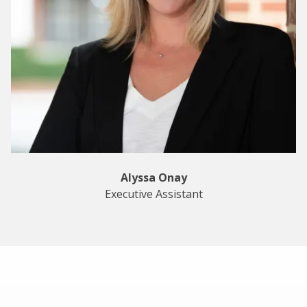
Alyssa Onay
Executive Assistant