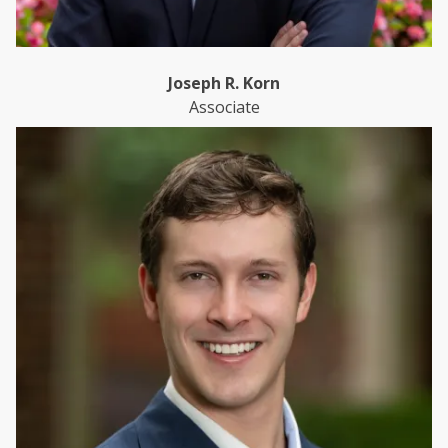
Joseph R. Korn
Associate