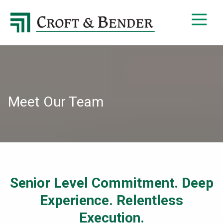
4048413131
Croft
4401
Varied
&
Northside
Bender
Parkway,
Suite
395
Atlanta,
GA
Meet Our Team
30327
Senior Level Commitment. Deep
Experience. Relentless
Execution.