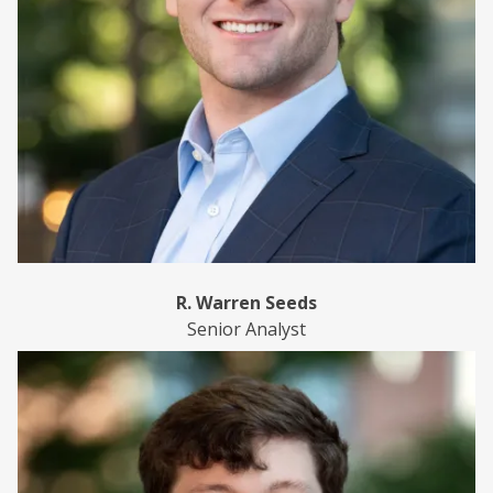
R. Warren Seeds
Senior Analyst