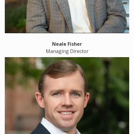
Neale Fisher
Managing Director