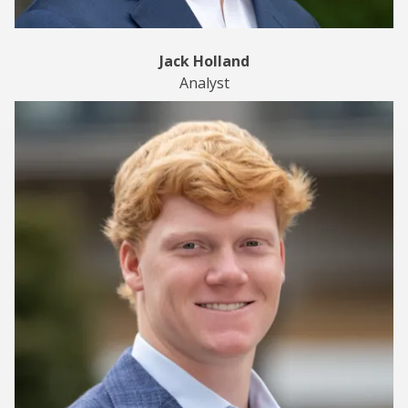
Jack Holland
Analyst