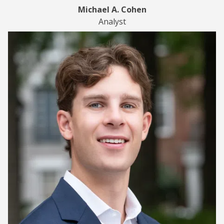
Michael A. Cohen
Analyst