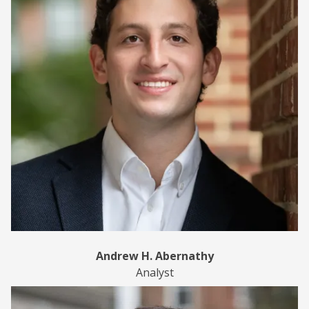
Andrew H. Abernathy
Analyst