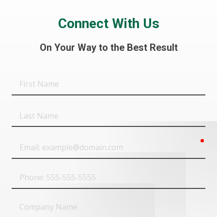
Connect With Us
On Your Way to the Best Result
First
Name
Last
Name
req
Email
Phone
Company
Name