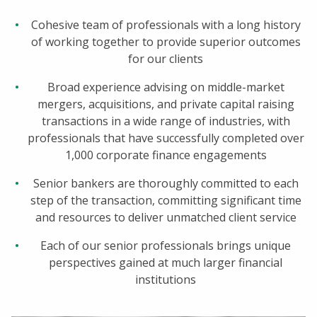
Cohesive team of professionals with a long history
of working together to provide superior outcomes
for our clients
Broad experience advising on middle-market
mergers, acquisitions, and private capital raising
transactions in a wide range of industries, with
professionals that have successfully completed over
1,000 corporate finance engagements
Senior bankers are thoroughly committed to each
step of the transaction, committing significant time
and resources to deliver unmatched client service
Each of our senior professionals brings unique
perspectives gained at much larger financial
institutions