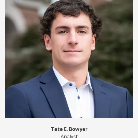
Tate E. Bowyer
Analyst