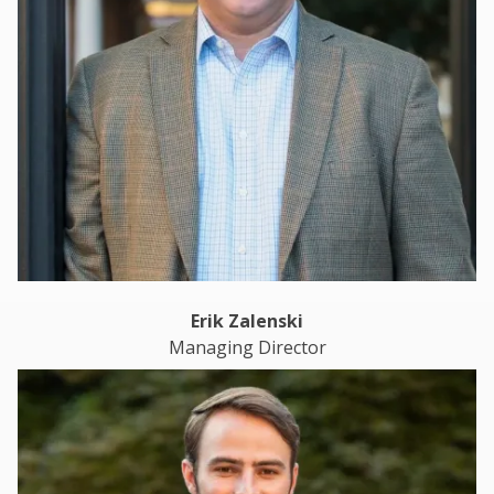
Erik Zalenski
Managing Director