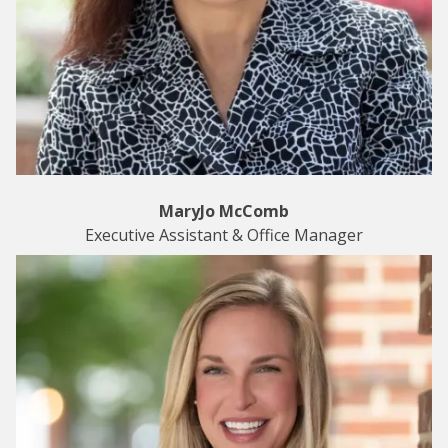
MaryJo McComb
Executive Assistant & Office Manager