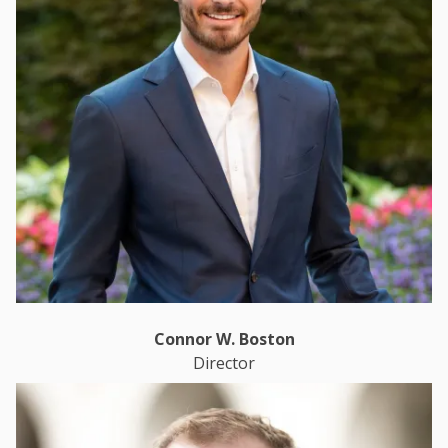
Connor W. Boston
Director