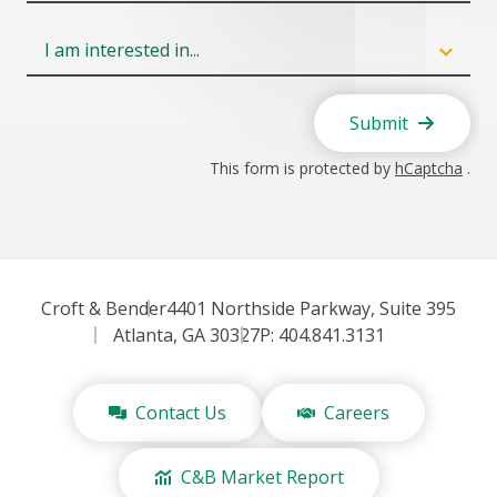
Field
6
Submit
This form is protected by
hCaptcha
.
Croft & Bender
4401 Northside Parkway, Suite 395
Atlanta, GA 30327
P: 404.841.3131
Contact Us
Careers
C&B Market Report