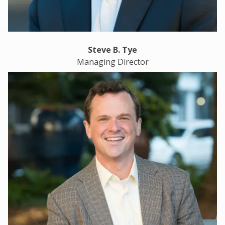
Steve B. Tye
Managing Director