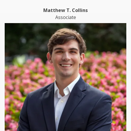
Matthew T. Collins
Associate