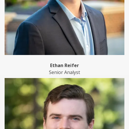
Ethan Reifer
Senior Analyst