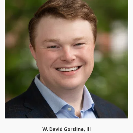
W. David Gorsline, III