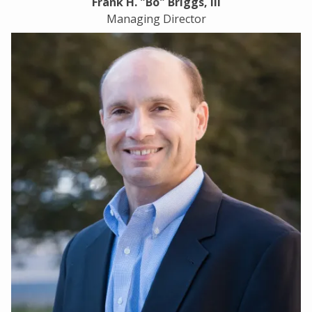
Frank H. "Bo" Briggs, III
Managing Director