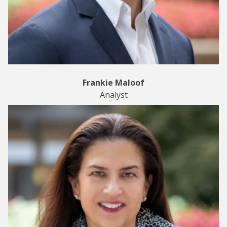
Frankie Maloof
Analyst