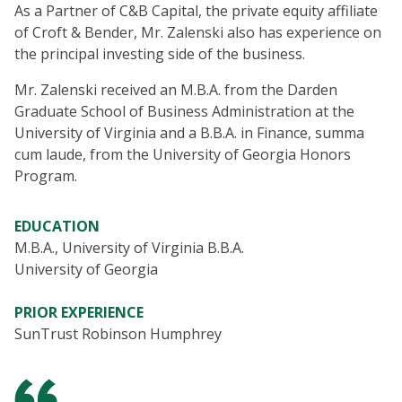
As a Partner of C&B Capital, the private equity affiliate
of Croft & Bender, Mr. Zalenski also has experience on
the principal investing side of the business.
Mr. Zalenski received an M.B.A. from the Darden
Graduate School of Business Administration at the
University of Virginia and a B.B.A. in Finance, summa
cum laude, from the University of Georgia Honors
Program.
EDUCATION
M.B.A., University of Virginia B.B.A.
University of Georgia
PRIOR EXPERIENCE
SunTrust Robinson Humphrey