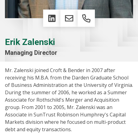
LinkedIn
Email
Phone
Erik Zalenski
Managing Director
Mr. Zalenski joined Croft & Bender in 2007 after
receiving his M.B.A. from the Darden Graduate School
of Business Administration at the University of Virginia.
During the summer of 2006, he worked as a Summer
Associate for Rothschild's Merger and Acquisition
group. From 2001 to 2005, Mr. Zalenski was an
Associate in SunTrust Robinson Humphrey's Capital
Markets division where he focused on multi-product
debt and equity transactions.