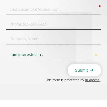
req
Email
Phone
Company
Name
Field
6
Submit
This form is protected by
hCaptcha
.