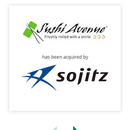
has been acquired by