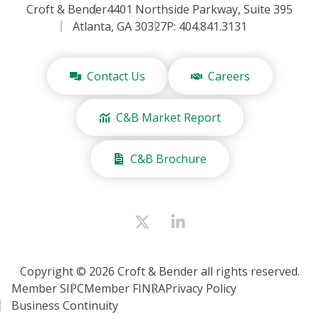
Croft & Bender
4401 Northside Parkway, Suite 395
Atlanta, GA 30327
P: 404.841.3131
Contact Us
Careers
C&B Market Report
C&B Brochure
Copyright © 2026 Croft & Bender all rights reserved.
Member SIPC
Member FINRA
Privacy Policy
Business Continuity