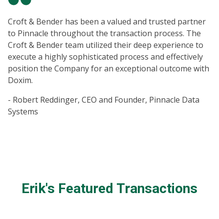
Croft & Bender has been a valued and trusted partner
to Pinnacle throughout the transaction process. The
Croft & Bender team utilized their deep experience to
execute a highly sophisticated process and effectively
position the Company for an exceptional outcome with
Doxim.
- Robert Reddinger, CEO and Founder, Pinnacle Data
Systems
Erik's Featured Transactions