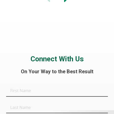
Connect With Us
On Your Way to the Best Result
First
Name
Last
Name