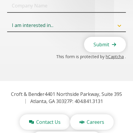
Company
Name
Field
6
Submit
This form is protected by
hCaptcha
.
Croft & Bender
4401 Northside Parkway, Suite 395
Atlanta, GA 30327
P: 404.841.3131
Contact Us
Careers