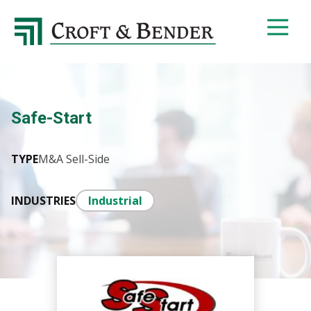
4048413131
Croft
4401
Varied
&
Northside
Bender
Parkway,
Suite
395
Safe-Start
Atlanta,
GA
30327
TYPE
M&A Sell-Side
INDUSTRIES
Industrial