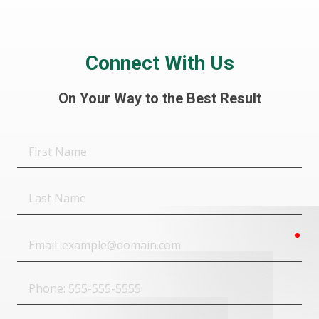
Connect With Us
On Your Way to the Best Result
First
Name
Last
Name
req
Email
Phone