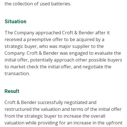
the collection of used batteries.
Situation
The Company approached Croft & Bender after it
received a preemptive offer to be acquired by a
strategic buyer, who was major supplier to the
Company. Croft & Bender was engaged to evaluate the
initial offer, potentially approach other possible buyers
to market check the initial offer, and negotiate the
transaction.
Result
Croft & Bender successfully negotiated and
restructured the valuation and terms of the initial offer
from the strategic buyer to increase the overall
valuation while providing for an increase in the upfront