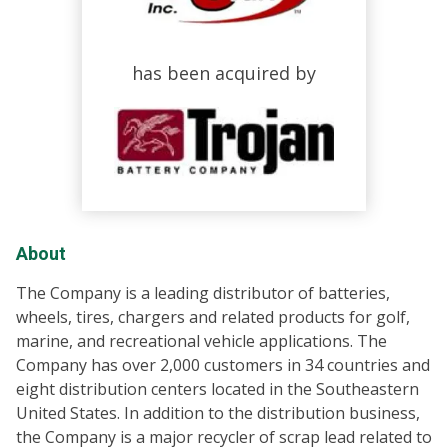
has been acquired by
About
The Company is a leading distributor of batteries,
wheels, tires, chargers and related products for golf,
marine, and recreational vehicle applications. The
Company has over 2,000 customers in 34 countries and
eight distribution centers located in the Southeastern
United States. In addition to the distribution business,
the Company is a major recycler of scrap lead related to