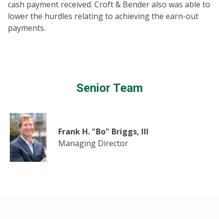
cash payment received. Croft & Bender also was able to
lower the hurdles relating to achieving the earn-out
payments.
Senior Team
Frank H. "Bo" Briggs, III
Managing Director