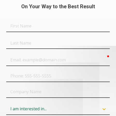
On Your Way to the Best Result
First
Name
Last
Name
req
Email
Phone
Company
Name
Field
6