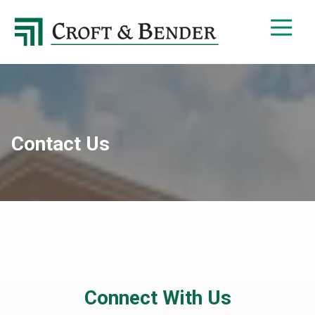
4048413131
Croft
4401
Varied
&
Northside
Bender
Parkway,
Suite
395
Atlanta,
GA
Contact Us
30327
Connect With Us