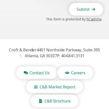
Submit
This form is protected by
hCaptcha
.
Croft & Bender
4401 Northside Parkway, Suite 395
Atlanta, GA 30327
P: 404.841.3131
Contact Us
Careers
C&B Market Report
C&B Brochure