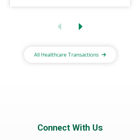
All Healthcare Transactions
Connect With Us