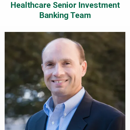
Healthcare Senior Investment
Banking Team