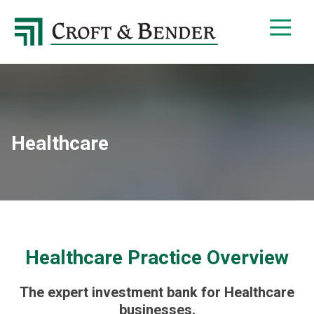
4048413131
Croft
4401
Varied
&
Northside
Bender
Parkway,
Suite
395
Atlanta,
GA
Healthcare
30327
Healthcare Practice Overview
The expert investment bank for Healthcare
businesses.