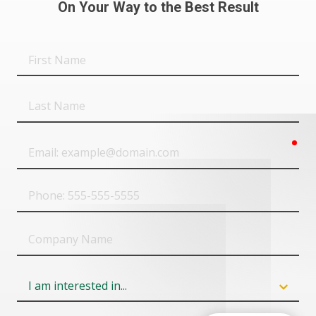
On Your Way to the Best Result
First
Name
Last
Name
req
Email
Phone
Company
Name
Field
6