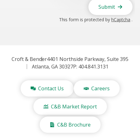
Submit
This form is protected by
hCaptcha
.
Croft & Bender
4401 Northside Parkway, Suite 395
Atlanta, GA 30327
P: 404.841.3131
Contact Us
Careers
C&B Market Report
C&B Brochure