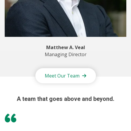
Matthew A. Veal
Managing Director
Meet Our Team
A team that goes above and beyond.