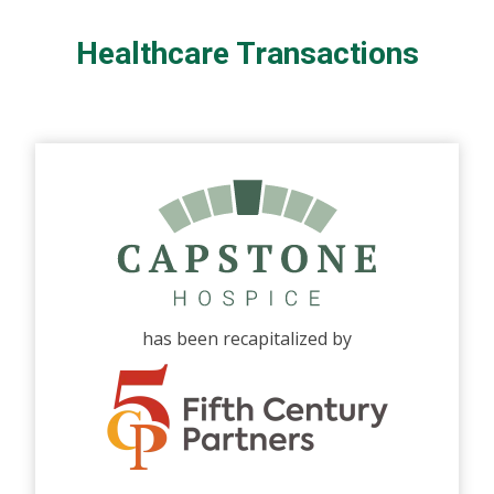
Healthcare Transactions
has been recapitalized by