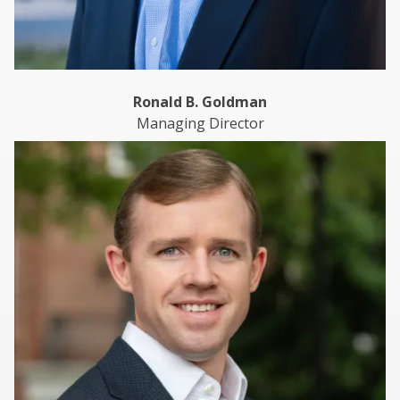
Ronald B. Goldman
Managing Director