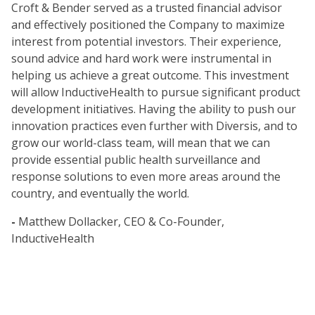
Croft & Bender served as a trusted financial advisor
and effectively positioned the Company to maximize
interest from potential investors. Their experience,
sound advice and hard work were instrumental in
helping us achieve a great outcome. This investment
will allow InductiveHealth to pursue significant product
development initiatives. Having the ability to push our
innovation practices even further with Diversis, and to
grow our world-class team, will mean that we can
provide essential public health surveillance and
response solutions to even more areas around the
country, and eventually the world.
-
Matthew Dollacker, CEO & Co-Founder,
InductiveHealth