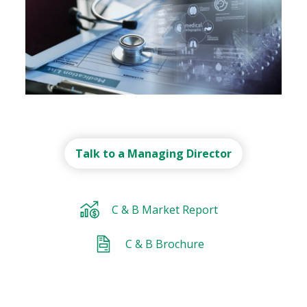
Recent Deal
Talk to a Managing Director
Recent Deal
Recent Deal
Recent Deal
Recent Deal
C & B Market Report
C & B Brochure