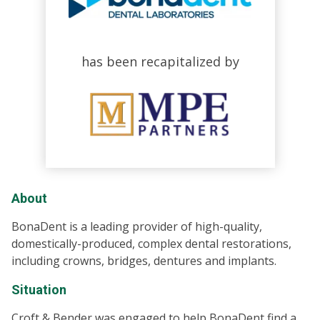
has been recapitalized by
About
BonaDent is a leading provider of high-quality,
domestically-produced, complex dental restorations,
including crowns, bridges, dentures and implants.
Situation
Croft & Bender was engaged to help BonaDent find a