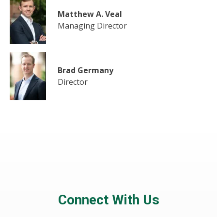
Matthew A. Veal
Managing Director
Brad Germany
Director
Connect With Us