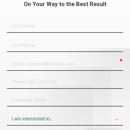
On Your Way to the Best Result
First
Name
Last
Name
req
Email
Phone
Company
Name
Field
6