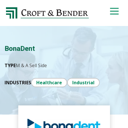
4048413131
Croft
4401
Varied
&
Northside
Bender
Parkway,
Suite
395
BonaDent
Atlanta,
GA
30327
TYPE
M & A Sell Side
INDUSTRIES
Healthcare
Industrial