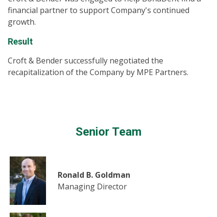
financial partner to support Company's continued
growth.
Result
Croft & Bender successfully negotiated the
recapitalization of the Company by MPE Partners.
Senior Team
Ronald B. Goldman
Managing Director