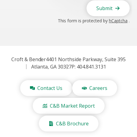
Submit
This form is protected by
hCaptcha
.
Croft & Bender
4401 Northside Parkway, Suite 395
Atlanta, GA 30327
P: 404.841.3131
Contact Us
Careers
C&B Market Report
C&B Brochure