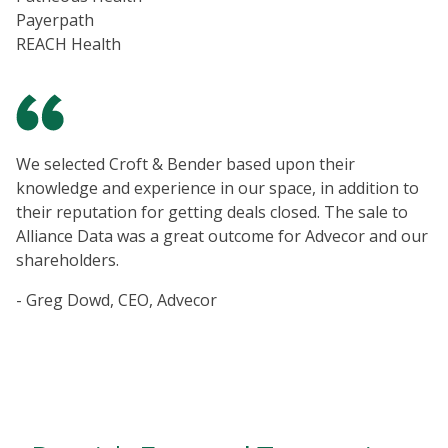
Payerpath
REACH Health
We selected Croft & Bender based upon their
knowledge and experience in our space, in addition to
their reputation for getting deals closed. The sale to
Alliance Data was a great outcome for Advecor and our
shareholders.
- Greg Dowd, CEO, Advecor