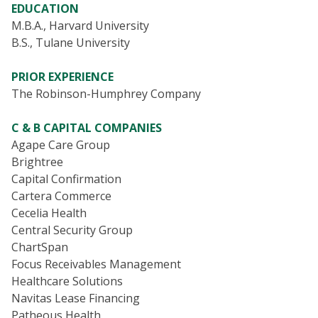
EDUCATION
M.B.A., Harvard University
B.S., Tulane University
PRIOR EXPERIENCE
The Robinson-Humphrey Company
C & B CAPITAL COMPANIES
Agape Care Group
Brightree
Capital Confirmation
Cartera Commerce
Cecelia Health
Central Security Group
ChartSpan
Focus Receivables Management
Healthcare Solutions
Navitas Lease Financing
Patheous Health