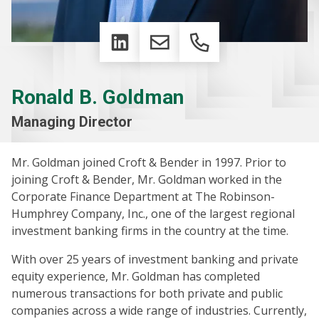
LinkedIn
Email
Phone
Ronald B. Goldman
Managing Director
Mr. Goldman joined Croft & Bender in 1997. Prior to
joining Croft & Bender, Mr. Goldman worked in the
Corporate Finance Department at The Robinson-
Humphrey Company, Inc., one of the largest regional
investment banking firms in the country at the time.
With over 25 years of investment banking and private
equity experience, Mr. Goldman has completed
numerous transactions for both private and public
companies across a wide range of industries. Currently,