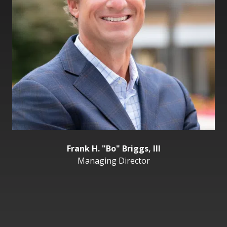
Frank H. "Bo" Briggs, III
Managing Director