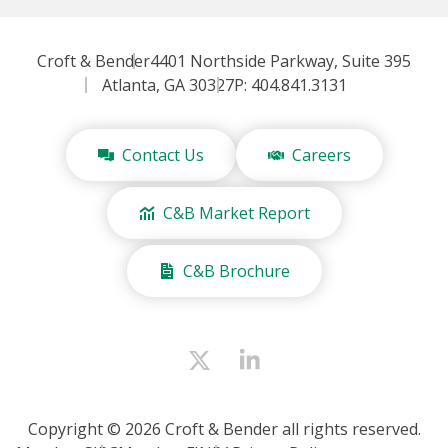
Croft & Bender
4401 Northside Parkway, Suite 395
Atlanta, GA 30327
P: 404.841.3131
Contact Us
Careers
C&B Market Report
C&B Brochure
Copyright © 2026 Croft & Bender all rights reserved.