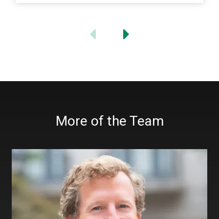
More of the Team