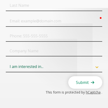
Last
Name
req
Email
Phone
Company
Name
Field
6
Submit
This form is protected by
hCaptcha
.