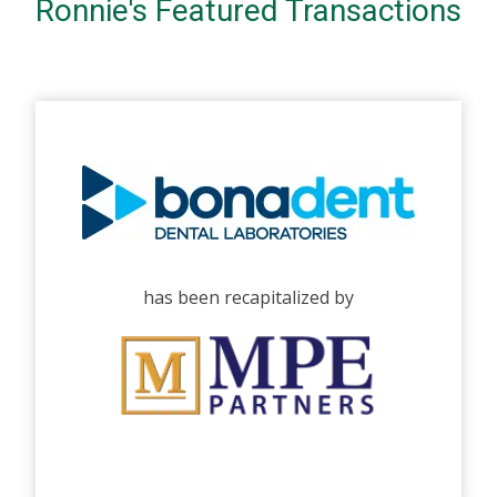
Ronnie's Featured Transactions
has been recapitalized by