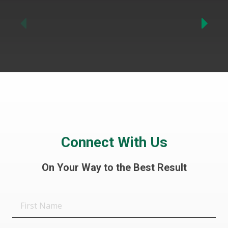
Previous
Connect With Us
On Your Way to the Best Result
First
Name