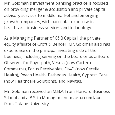
Mr. Goldman's investment banking practice is focused
on providing merger & acquisition and private capital
advisory services to middle market and emerging
growth companies, with particular expertise in
healthcare, business services and technology.
As a Managing Partner of C&B Capital, the private
equity affiliate of Croft & Bender, Mr. Goldman also has
experience on the principal investing side of the
business, including serving on the board or as a Board
Observer for Payerpath, Vesdia (now Cartera
Commerce), Focus Receivables, Fit4D (now Cecelia
Health), Reach Health, Patheous Health, Cypress Care
(now Healthcare Solutions), and Navitas.
Mr. Goldman received an M.B.A. from Harvard Business
School and a B.S. in Management, magna cum laude,
from Tulane University.