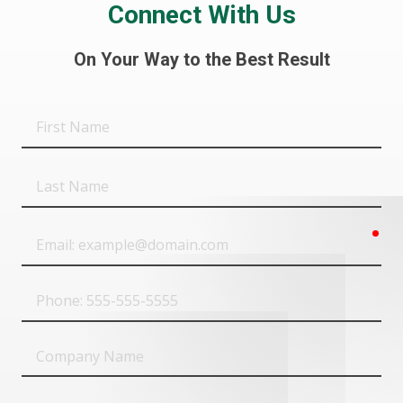
Connect With Us
On Your Way to the Best Result
First
Name
Last
Name
req
Email
Phone
Company
Name