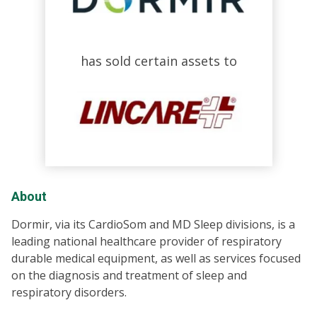
has sold certain assets to
About
Dormir, via its CardioSom and MD Sleep divisions, is a
leading national healthcare provider of respiratory
durable medical equipment, as well as services focused
on the diagnosis and treatment of sleep and
respiratory disorders.