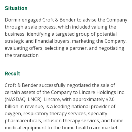
Situation
Dormir engaged Croft & Bender to advise the Company
through a sale process, which included valuing the
business, identifying a targeted group of potential
strategic and financial buyers, marketing the Company,
evaluating offers, selecting a partner, and negotiating
the transaction.
Result
Croft & Bender successfully negotiated the sale of
certain assets of the Company to Lincare Holdings Inc.
(NASDAQ: LNCR). Lincare, with approximately $2.0
billion in revenue, is a leading national provider of
oxygen, respiratory therapy services, specialty
pharmaceuticals, infusion therapy services, and home
medical equipment to the home health care market.