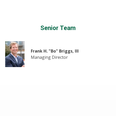
Senior Team
Frank H. "Bo" Briggs, III
Managing Director