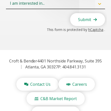
Field
6
Submit
This form is protected by
hCaptcha
.
Croft & Bender
4401 Northside Parkway, Suite 395
Atlanta, GA 30327
P: 404.841.3131
Contact Us
Careers
C&B Market Report