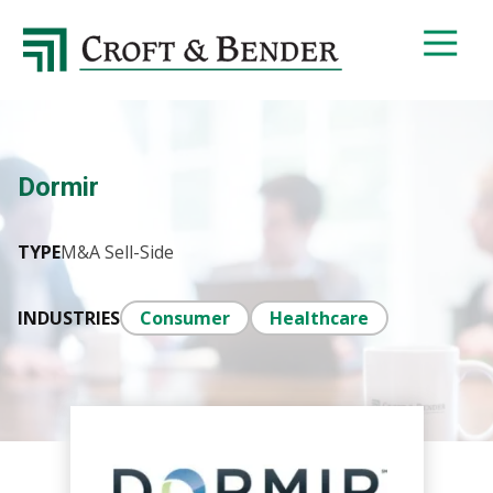
4048413131
Croft
4401
Varied
&
Northside
Bender
Parkway,
Suite
395
Dormir
Atlanta,
GA
30327
TYPE
M&A Sell-Side
INDUSTRIES
Consumer
Healthcare