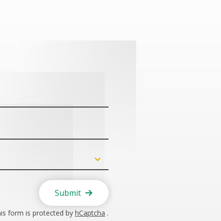
Submit
is form is protected by
hCaptcha
.