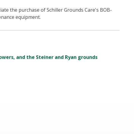
ate the purchase of Schiller Grounds Care's BOB-
enance equipment.
owers, and the Steiner and Ryan grounds