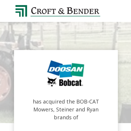
4048413131
Croft
4401
Varied
&
Northside
Bender
Parkway,
Suite
395
Atlanta,
GA
30327
has acquired the BOB-CAT
Mowers, Steiner and Ryan
brands of