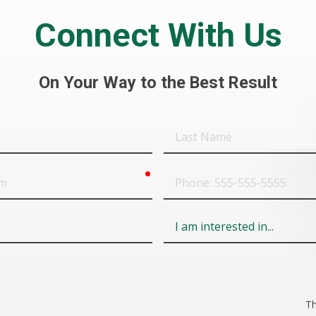
Connect With Us
On Your Way to the Best Result
Last
Name
required
Phone
Field
6
Th