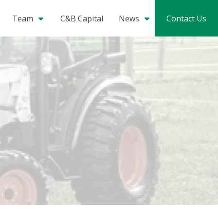
Team
C&B Capital
News
Contact Us