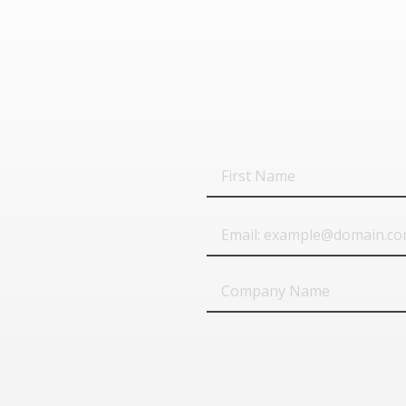
First
Name
Email
Company
Name