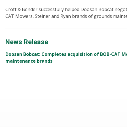
Croft & Bender successfully helped Doosan Bobcat negoti
CAT Mowers, Steiner and Ryan brands of grounds maint
News Release
Doosan Bobcat: Completes acquisition of BOB-CAT M
maintenance brands