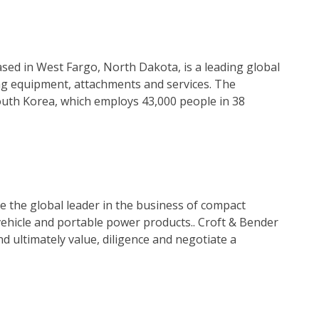
ed in West Fargo, North Dakota, is a leading global
ng equipment, attachments and services. The
outh Korea, which employs 43,000 people in 38
 the global leader in the business of compact
ehicle and portable power products.. Croft & Bender
d ultimately value, diligence and negotiate a