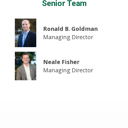
Senior Team
Ronald B. Goldman
Managing Director
Neale Fisher
Managing Director