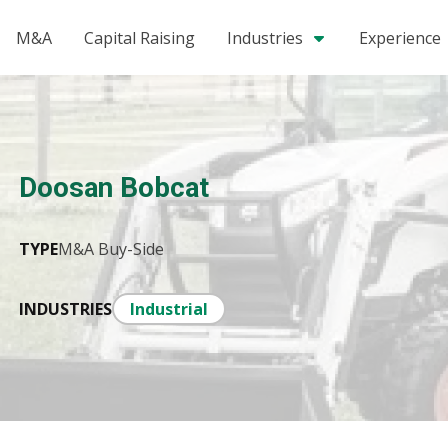
M&A
Capital Raising
Industries
Experience
Doosan Bobcat
TYPE
M&A Buy-Side
INDUSTRIES
Industrial