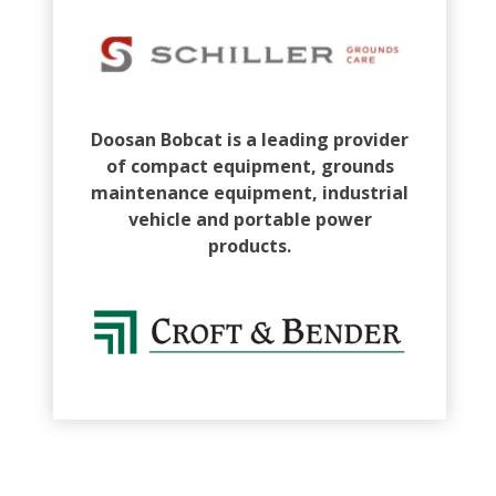
Doosan Bobcat is a leading provider
of compact equipment, grounds
maintenance equipment, industrial
vehicle and portable power
products.