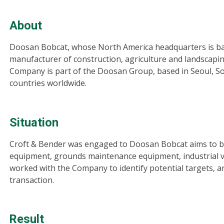
About
Doosan Bobcat, whose North America headquarters is bas
manufacturer of construction, agriculture and landscapi
Company is part of the Doosan Group, based in Seoul, S
countries worldwide.
Situation
Croft & Bender was engaged to Doosan Bobcat aims to be
equipment, grounds maintenance equipment, industrial v
worked with the Company to identify potential targets, an
transaction.
Result