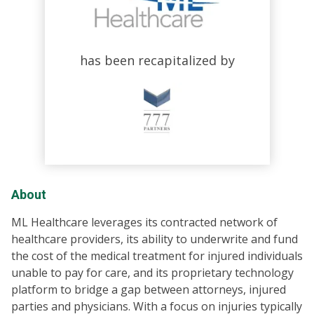
has been recapitalized by
About
ML Healthcare leverages its contracted network of
healthcare providers, its ability to underwrite and fund
the cost of the medical treatment for injured individuals
unable to pay for care, and its proprietary technology
platform to bridge a gap between attorneys, injured
parties and physicians. With a focus on injuries typically