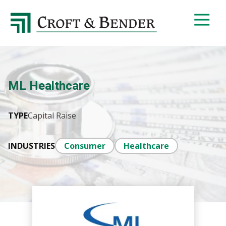
4048413131
Croft
4401
Varied
&
Northside
Bender
Parkway,
Suite
395
ML Healthcare
Atlanta,
GA
30327
TYPE
Capital Raise
INDUSTRIES
Consumer
Healthcare