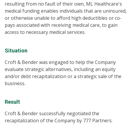
resulting from no fault of their own, ML Healthcare's
medical funding enables individuals that are uninsured,
or otherwise unable to afford high deductibles or co-
pays associated with receiving medical care, to gain
access to necessary medical services.
Situation
Croft & Bender was engaged to help the Company
evaluate strategic alternatives, including an equity
and/or debt recapitalization or a strategic sale of the
business.
Result
Croft & Bender successfully negotiated the
recapitalization of the Company by 777 Partners.