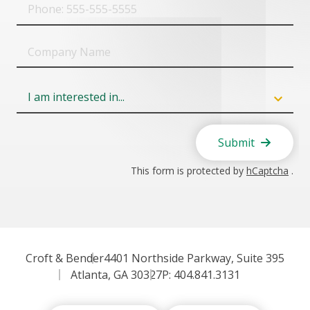
Phone
Company
Name
Field
6
Submit
This form is protected by
hCaptcha
.
Croft & Bender
4401 Northside Parkway, Suite 395
Atlanta, GA 30327
P: 404.841.3131