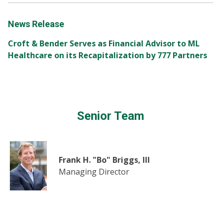
News Release
Croft & Bender Serves as Financial Advisor to ML
Healthcare on its Recapitalization by 777 Partners
Senior Team
Frank H. "Bo" Briggs, III
Managing Director