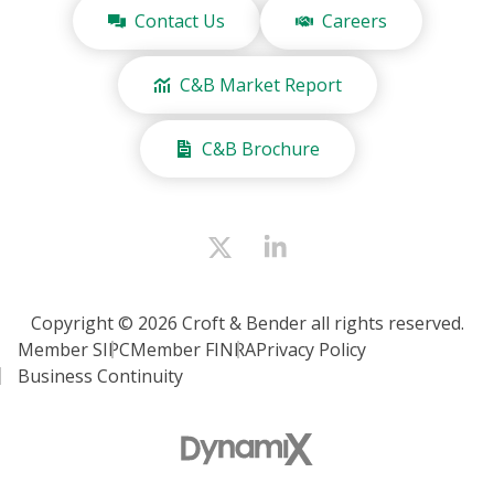
Contact Us
Careers
C&B Market Report
C&B Brochure
Copyright © 2026 Croft & Bender all rights reserved.
Member SIPC
Member FINRA
Privacy Policy
Business Continuity