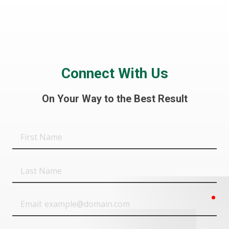
Connect With Us
On Your Way to the Best Result
First
Name
Last
Name
req
Email