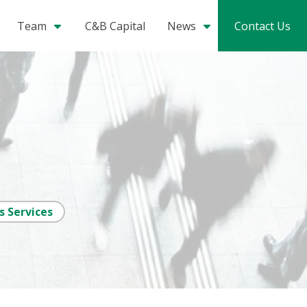
Team
C&B Capital
News
Contact Us
s Services