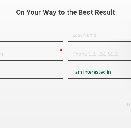
On Your Way to the Best Result
Last
Name
required
Phone
Field
6
Th