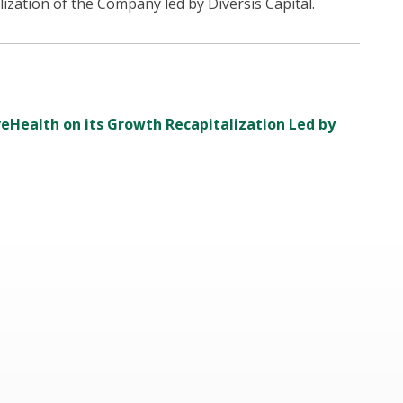
ization of the Company led by Diversis Capital.
iveHealth on its Growth Recapitalization Led by