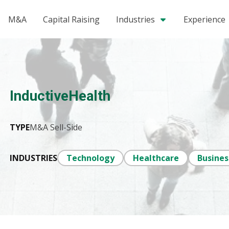
M&A
Capital Raising
Industries
Experience
InductiveHealth
TYPE
M&A Sell-Side
INDUSTRIES
Technology
Healthcare
Busines