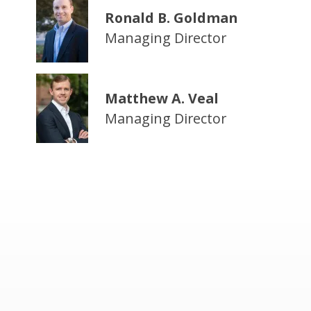
Ronald B. Goldman
Managing Director
Matthew A. Veal
Managing Director