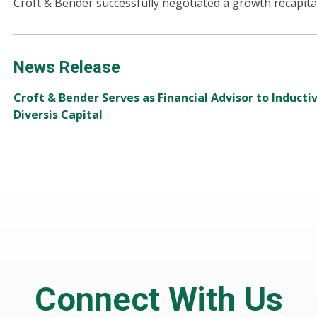
Croft & Bender successfully negotiated a growth recapital
News Release
Croft & Bender Serves as Financial Advisor to Induct
Diversis Capital
Connect With Us