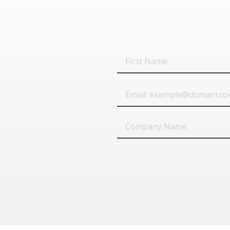
First
Name
Email
Company
Name