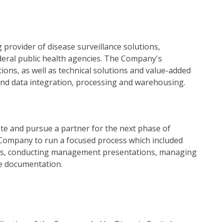
 provider of disease surveillance solutions,
federal public health agencies. The Company's
ions, as well as technical solutions and value-added
and data integration, processing and warehousing.
e and pursue a partner for the next phase of
 Company to run a focused process which included
ials, conducting management presentations, managing
ve documentation.