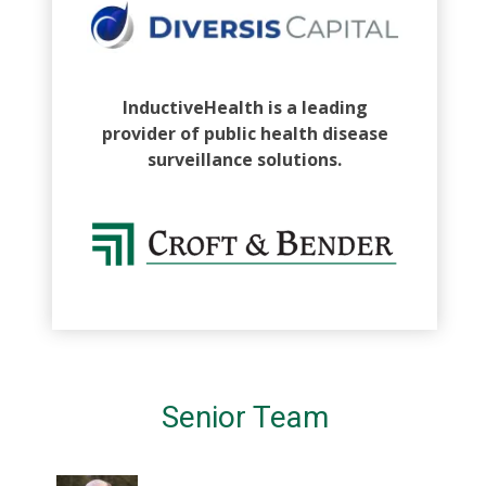
InductiveHealth is a leading
provider of public health disease
surveillance solutions.
Senior Team