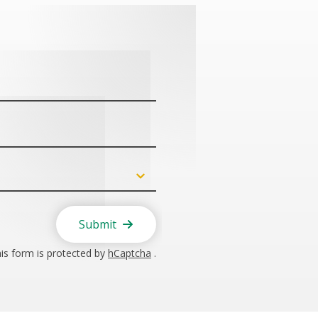
Submit
is form is protected by
hCaptcha
.