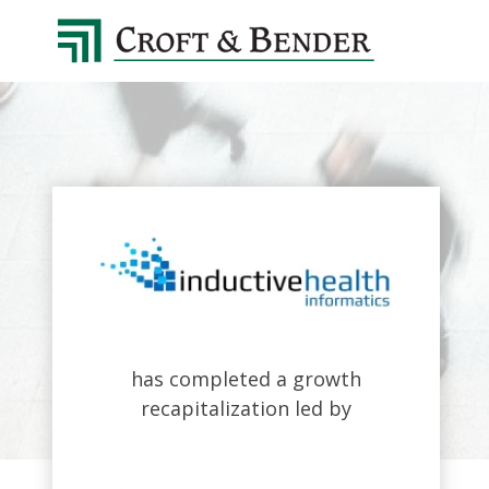
4048413131
Croft
4401
Varied
&
Northside
Bender
Parkway,
Suite
395
Atlanta,
GA
30327
has completed a growth
recapitalization led by