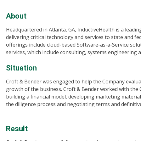
About
Headquartered in Atlanta, GA, InductiveHealth is a leading
delivering critical technology and services to state and 
offerings include cloud-based Software-as-a-Service solut
services, which include consulting, systems engineering 
Situation
Croft & Bender was engaged to help the Company evaluat
growth of the business. Croft & Bender worked with the
building a financial model, developing marketing mater
the diligence process and negotiating terms and definiti
Result