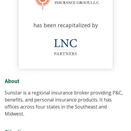
has been recapitalized by
About
Sunstar is a regional insurance broker providing P&C,
benefits, and personal insurance products. It has
offices across four states in the Southeast and
Midwest.