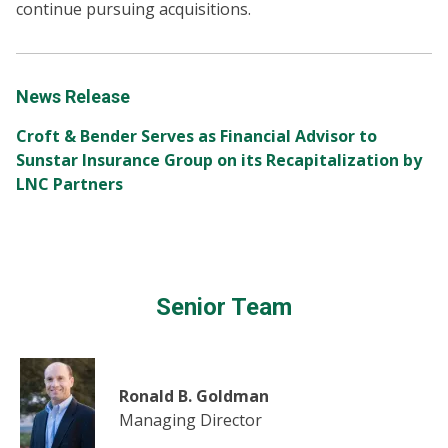
continue pursuing acquisitions.
News Release
Croft & Bender Serves as Financial Advisor to
Sunstar Insurance Group on its Recapitalization by
LNC Partners
Senior Team
Ronald B. Goldman
Managing Director