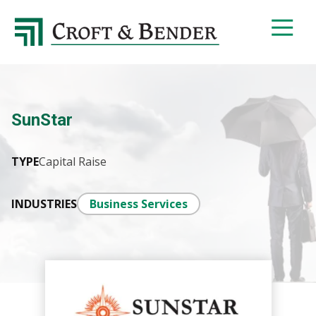
4048413131
Croft
4401
Varied
&
Northside
Bender
Parkway,
Suite
395
SunStar
Atlanta,
GA
30327
TYPE
Capital Raise
INDUSTRIES
Business Services