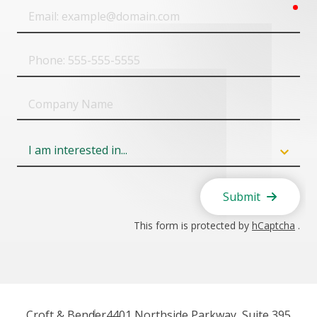
req
Email
Phone
Company
Name
Field
6
Submit
This form is protected by
hCaptcha
.
Croft & Bender
4401 Northside Parkway, Suite 395