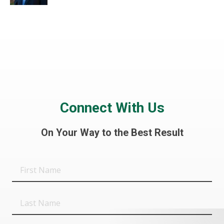
Connect With Us
On Your Way to the Best Result
First
Name
Last
Name