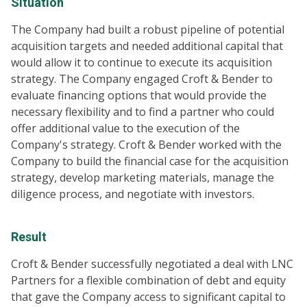
Situation
The Company had built a robust pipeline of potential
acquisition targets and needed additional capital that
would allow it to continue to execute its acquisition
strategy. The Company engaged Croft & Bender to
evaluate financing options that would provide the
necessary flexibility and to find a partner who could
offer additional value to the execution of the
Company's strategy. Croft & Bender worked with the
Company to build the financial case for the acquisition
strategy, develop marketing materials, manage the
diligence process, and negotiate with investors.
Result
Croft & Bender successfully negotiated a deal with LNC
Partners for a flexible combination of debt and equity
that gave the Company access to significant capital to