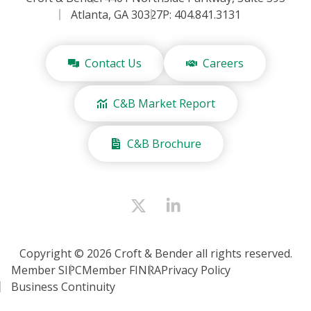
Atlanta, GA 30327
P: 404.841.3131
Contact Us
Careers
C&B Market Report
C&B Brochure
Copyright © 2026 Croft & Bender all rights reserved.
Member SIPC
Member FINRA
Privacy Policy
Business Continuity