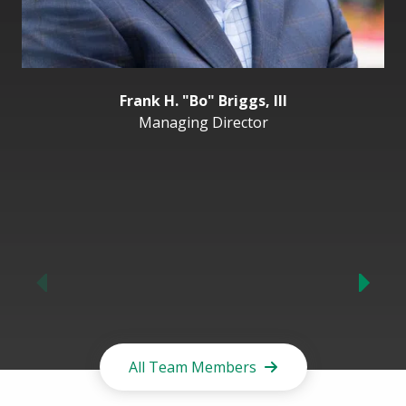
Frank H. "Bo" Briggs, III
Managing Director
Previous
All Team Members