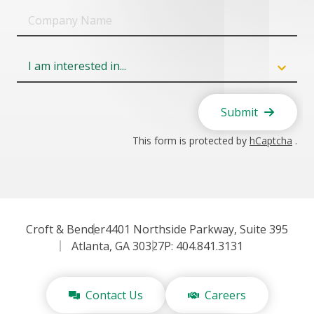
Company
Name
Field
6
Submit
This form is protected by
hCaptcha
.
Croft & Bender
4401 Northside Parkway, Suite 395
Atlanta, GA 30327
P: 404.841.3131
Contact Us
Careers