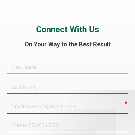
Connect With Us
On Your Way to the Best Result
First
Name
Last
Name
req
Email
Phone