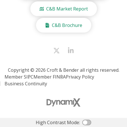
C&B Market Report
C&B Brochure
Copyright © 2026 Croft & Bender all rights reserved.
Member SIPC
Member FINRA
Privacy Policy
Business Continuity
High Contrast Mode:
Color Contras