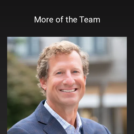
More of the Team