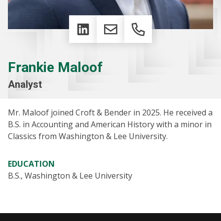
LinkedIn
Email
Phone
Frankie Maloof
Analyst
Mr. Maloof joined Croft & Bender in 2025. He received a
B.S. in Accounting and American History with a minor in
Classics from Washington & Lee University.
EDUCATION
B.S., Washington & Lee University