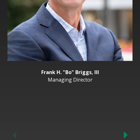
Frank H. "Bo" Briggs, III
Managing Director
Previous