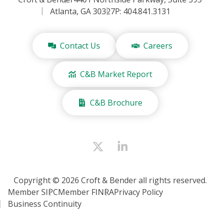
Atlanta, GA 30327
P: 404.841.3131
Contact Us
Careers
C&B Market Report
C&B Brochure
Copyright © 2026 Croft & Bender all rights reserved.
Member SIPC
Member FINRA
Privacy Policy
Business Continuity