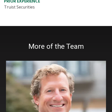
PRIOR EXPERIENCE
Truist Securities
More of the Team