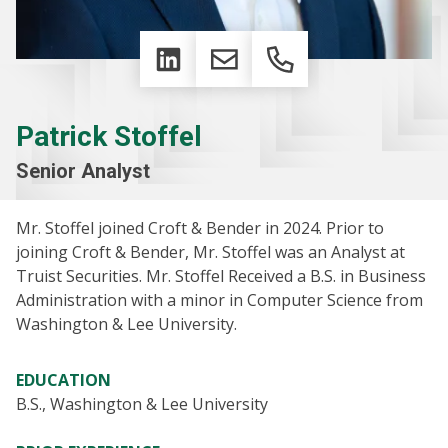
LinkedIn
Email
Phone
Patrick Stoffel
Senior Analyst
Mr. Stoffel joined Croft & Bender in 2024. Prior to
joining Croft & Bender, Mr. Stoffel was an Analyst at
Truist Securities. Mr. Stoffel Received a B.S. in Business
Administration with a minor in Computer Science from
Washington & Lee University.
EDUCATION
B.S., Washington & Lee University