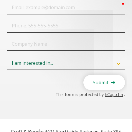
req
Email
Phone
Company
Name
Field
6
Submit
This form is protected by
hCaptcha
.
Croft & Bender
4401 Northside Parkway, Suite 395