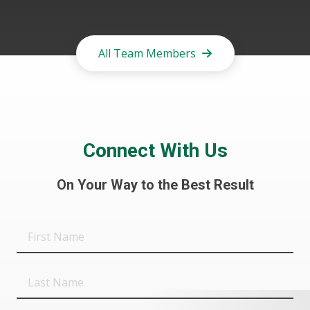
All Team Members
Connect With Us
On Your Way to the Best Result
First
Name
Last
Name