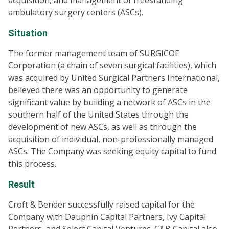
acquisition, and management of freestanding
ambulatory surgery centers (ASCs).
Situation
The former management team of SURGICOE
Corporation (a chain of seven surgical facilities), which
was acquired by United Surgical Partners International,
believed there was an opportunity to generate
significant value by building a network of ASCs in the
southern half of the United States through the
development of new ASCs, as well as through the
acquisition of individual, non-professionally managed
ASCs. The Company was seeking equity capital to fund
this process.
Result
Croft & Bender successfully raised capital for the
Company with Dauphin Capital Partners, Ivy Capital