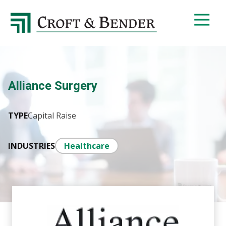
4048413131
Croft
4401
Varied
&
Northside
Bender
Parkway,
Suite
395
Alliance Surgery
Atlanta,
GA
30327
TYPE
Capital Raise
INDUSTRIES
Healthcare