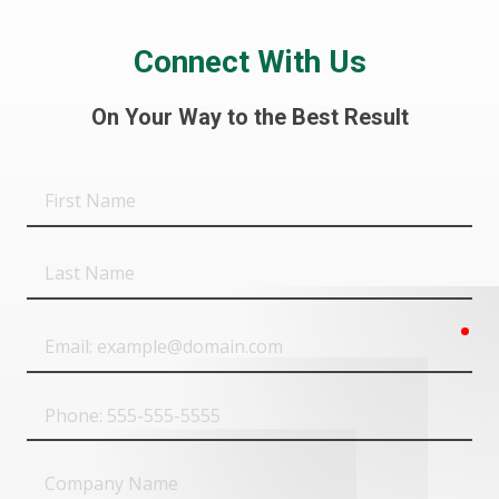
Connect With Us
On Your Way to the Best Result
First
Name
Last
Name
req
Email
Phone
Company
Name