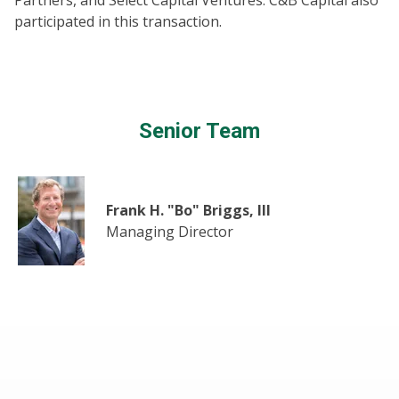
Partners, and Select Capital Ventures. C&B Capital also
participated in this transaction.
Senior Team
Frank H. "Bo" Briggs, III
Managing Director