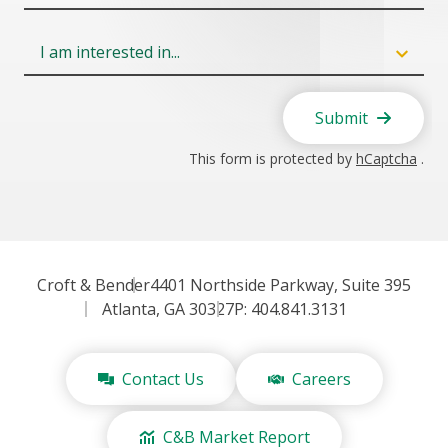
Field
6
Submit
This form is protected by
hCaptcha
.
Croft & Bender
4401 Northside Parkway, Suite 395
Atlanta, GA 30327
P: 404.841.3131
Contact Us
Careers
C&B Market Report