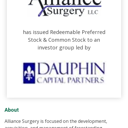
has issued Redeemable Preferred
Stock & Common Stock to an
investor group led by
About
Alliance Surgery is focused on the development,