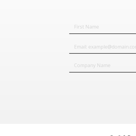
First
Name
Email
Company
Name