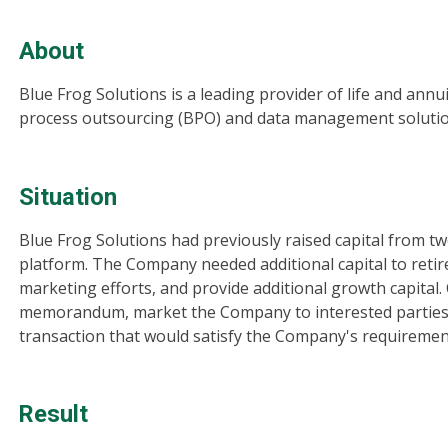
About
Blue Frog Solutions is a leading provider of life and an
process outsourcing (BPO) and data management solution
Situation
Blue Frog Solutions had previously raised capital from two
platform. The Company needed additional capital to retire 
marketing efforts, and provide additional growth capital.
memorandum, market the Company to interested parties a
transaction that would satisfy the Company's requiremen
Result