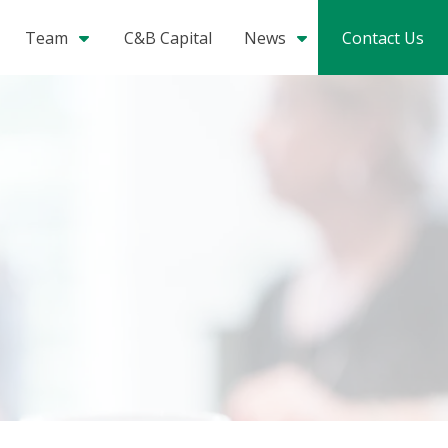
Team
C&B Capital
News
Contact Us