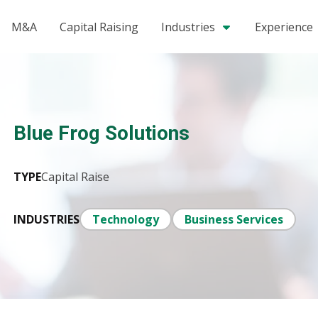
M&A
Capital Raising
Industries
Experience
Blue Frog Solutions
TYPE
Capital Raise
INDUSTRIES
Technology
Business Services