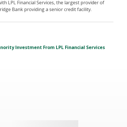
ith LPL Financial Services, the largest provider of
idge Bank providing a senior credit facility.
inority Investment From LPL Financial Services