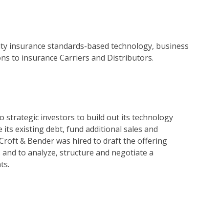
nuity insurance standards-based technology, business
s to insurance Carriers and Distributors.
 strategic investors to build out its technology
its existing debt, fund additional sales and
 Croft & Bender was hired to draft the offering
nd to analyze, structure and negotiate a
ts.