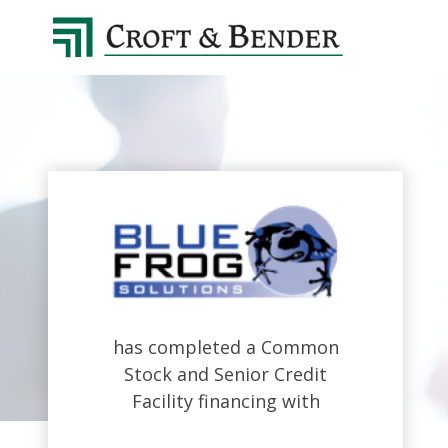
4048413131
Croft
4401
Varied
&
Northside
Bender
Parkway,
Suite
395
Atlanta,
GA
30327
has completed a Common
Stock and Senior Credit
Facility financing with