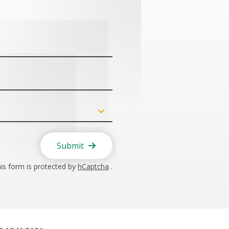
Submit
is form is protected by
hCaptcha
.