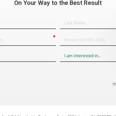
On Your Way to the Best Result
Last
Name
required
Phone
Field
6
Th