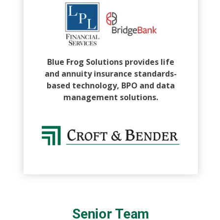
Blue Frog Solutions provides life
and annuity insurance standards-
based technology, BPO and data
management solutions.
Senior Team