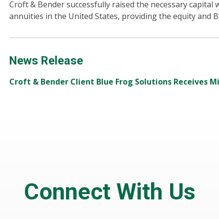
Croft & Bender successfully raised the necessary capital w
annuities in the United States, providing the equity and Br
News Release
Croft & Bender Client Blue Frog Solutions Receives M
Connect With Us