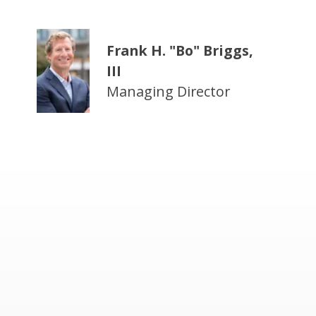
Frank H. "Bo" Briggs,
III
Managing Director