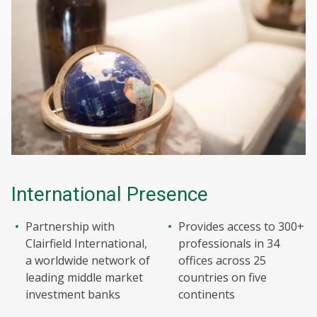
International Presence
Partnership with
Provides access to 300+
Clairfield International,
professionals in 34
a worldwide network of
offices across 25
leading middle market
countries on five
investment banks
continents