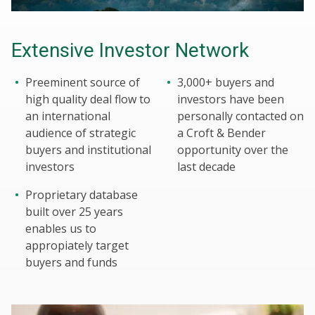
Extensive Investor Network
Preeminent source of
3,000+ buyers and
high quality deal flow to
investors have been
an international
personally contacted on
audience of strategic
a Croft & Bender
buyers and institutional
opportunity over the
investors
last decade
Proprietary database
built over 25 years
enables us to
appropiately target
buyers and funds