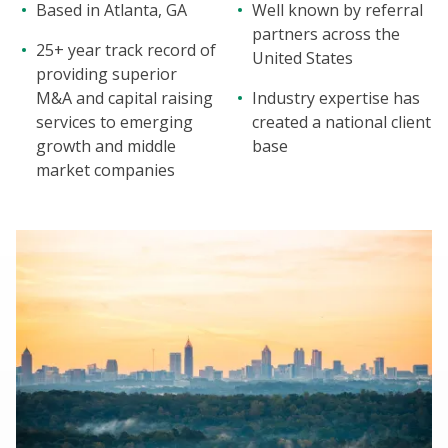
Based in Atlanta, GA
Well known by referral
partners across the
25+ year track record of
United States
providing superior
M&A and capital raising
Industry expertise has
services to emerging
created a national client
growth and middle
base
market companies