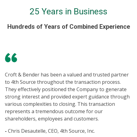
25 Years in Business
Hundreds of Years of Combined Experience
It
in
Croft & Bender has been a valued and trusted partner
ne
to 4th Source throughout the transaction process.
po
They effectively positioned the Company to generate
Eq
strong interest and provided expert guidance through
en
various complexities to closing. This transaction
co
represents a tremendous outcome for our
bu
shareholders, employees and customers.
fu
an
-
Chris Desautelle, CEO, 4th Source, Inc.