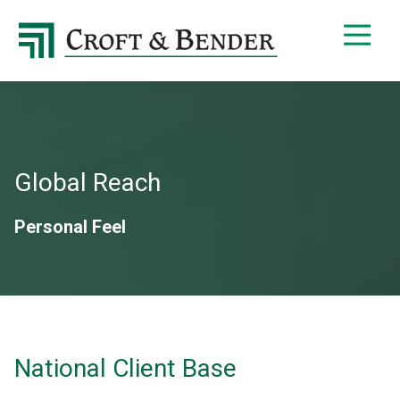
4048413131
Croft
4401
Varied
&
Northside
Bender
Parkway,
Suite
395
Atlanta,
GA
Global Reach
30327
Personal Feel
National Client Base