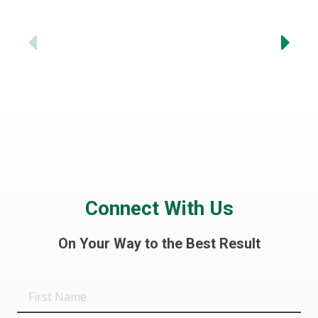
-
Previous
Connect With Us
On Your Way to the Best Result
First
Name