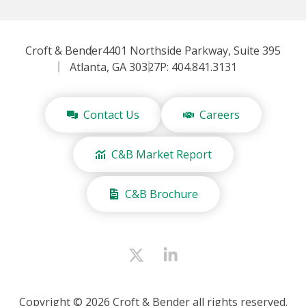
Croft & Bender
4401 Northside Parkway, Suite 395
Atlanta, GA 30327
P: 404.841.3131
Contact Us
Careers
C&B Market Report
C&B Brochure
Copyright © 2026 Croft & Bender all rights reserved.