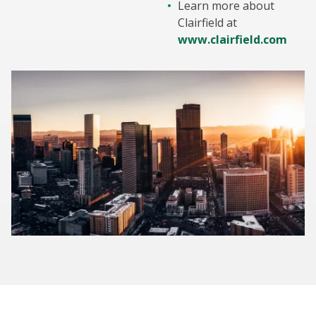
Learn more about
Clairfield at
www.clairfield.com