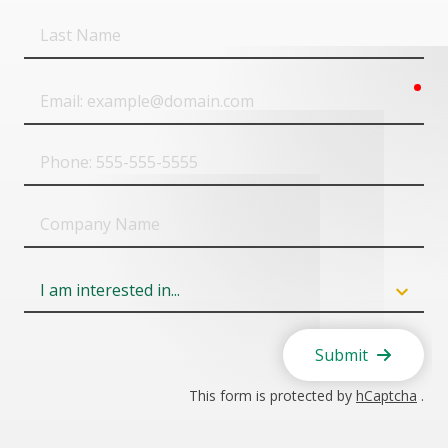
Last
Name
req
Email
Phone
Company
Name
Field
6
Submit
This form is protected by
hCaptcha
.