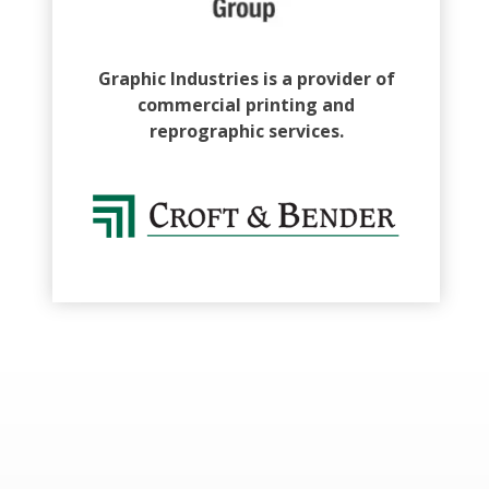
Graphic Industries is a provider of
commercial printing and
reprographic services.