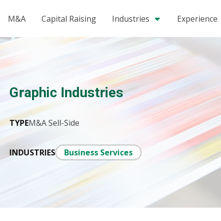
M&A
Capital Raising
Industries
Experience
Graphic Industries
TYPE
M&A Sell-Side
INDUSTRIES
Business Services