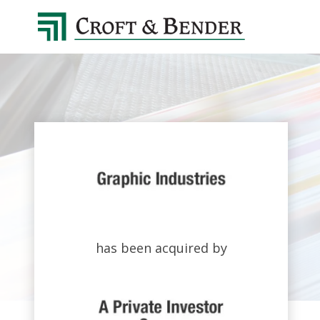
4048413131
Croft
4401
Varied
&
Northside
Bender
Parkway,
Suite
395
Atlanta,
GA
30327
has been acquired by