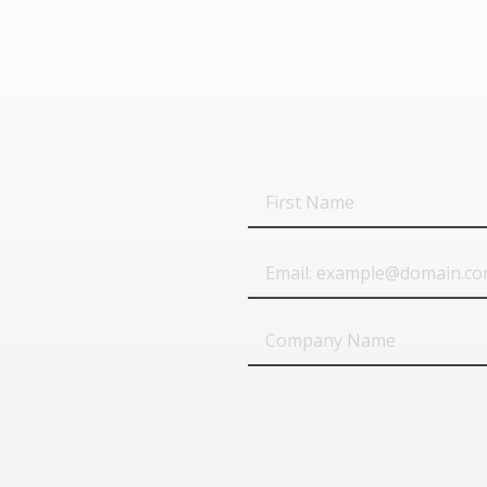
First
Name
Email
Company
Name