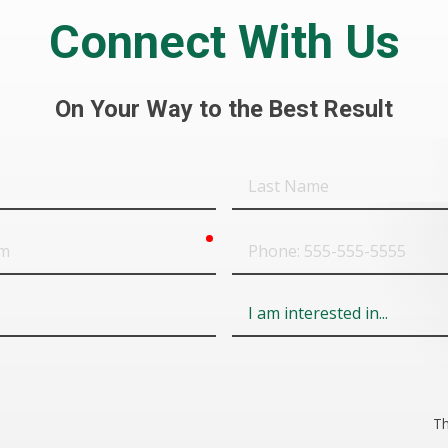
Connect With Us
On Your Way to the Best Result
Last
Name
required
Phone
Field
6
Th