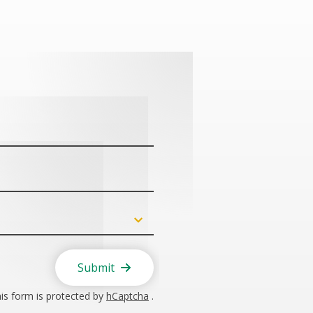
Submit
is form is protected by
hCaptcha
.