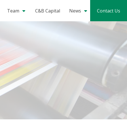
Team
C&B Capital
News
Contact Us