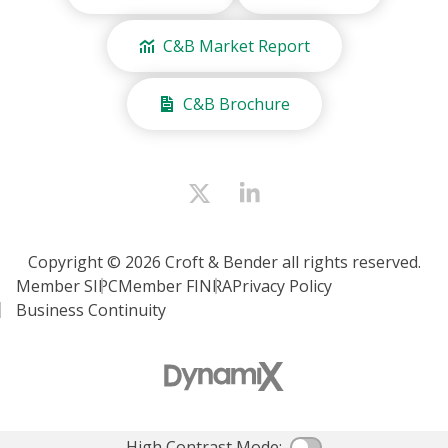
C&B Market Report
C&B Brochure
Copyright © 2026 Croft & Bender all rights reserved.
Member SIPC
Member FINRA
Privacy Policy
Business Continuity
High Contrast Mode: