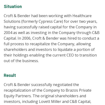
Situation
Croft & Bender had been working with Healthcare
Solutions (formerly Cypress Care) for over two years,
having successfully raised capital for the Company in
2004 as well as investing in the Company through C&B
Capital. In 2006, Croft & Bender was hired to conduct a
full process to recapitalize the Company, allowing
shareholders and investors to liquidate a portion of
their holdings enabling the current CEO to transition
out of the business.
Result
Croft & Bender successfully negotiated the
recapitalization of the Company to Brazos Private
Equity Partners. The original shareholders and
investors, including Lovett Miller and C&B Capital,