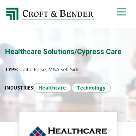
4048413131
Croft
4401
Varied
&
Northside
Bender
Parkway,
Suite
395
Healthcare Solutions/Cypress Care
Atlanta,
GA
30327
TYPE
Capital Raise, M&A Sell-Side
INDUSTRIES
Healthcare
Technology