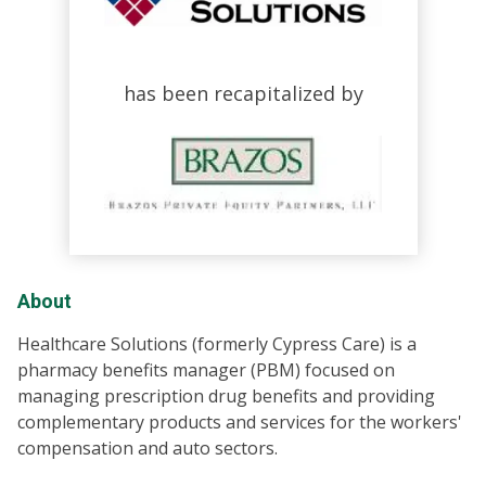
has been recapitalized by
About
Healthcare Solutions (formerly Cypress Care) is a
pharmacy benefits manager (PBM) focused on
managing prescription drug benefits and providing
complementary products and services for the workers'
compensation and auto sectors.