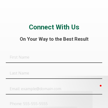
Connect With Us
On Your Way to the Best Result
First
Name
Last
Name
req
Email
Phone