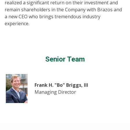
realized a significant return on their investment and
remain shareholders in the Company with Brazos and
a new CEO who brings tremendous industry
experience.
Senior Team
Frank H. "Bo" Briggs, III
Managing Director