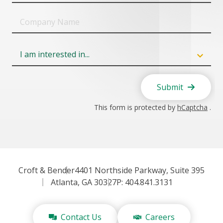
Company
Name
Field
6
Submit
This form is protected by
hCaptcha
.
Croft & Bender
4401 Northside Parkway, Suite 395
Atlanta, GA 30327
P: 404.841.3131
Contact Us
Careers