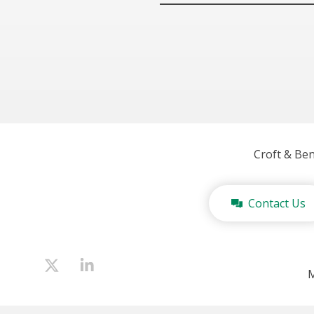
Croft & Be
Contact Us