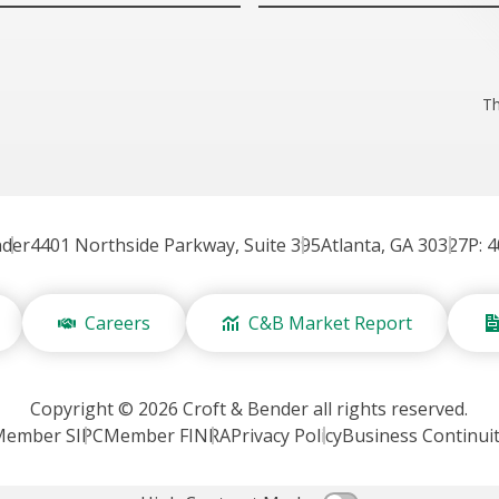
Th
nder
4401 Northside Parkway, Suite 395
Atlanta, GA 30327
P: 
Careers
C&B Market Report
Copyright © 2026 Croft & Bender all rights reserved.
Member SIPC
Member FINRA
Privacy Policy
Business Continui