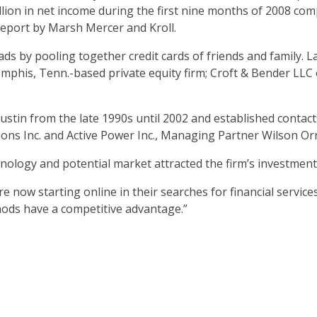
llion in net income during the first nine months of 2008 com
report by Marsh Mercer and Kroll.
s by pooling together credit cards of friends and family. Las
his, Tenn.-based private equity firm; Croft & Bender LLC of
stin from the late 1990s until 2002 and established contacts 
ions Inc. and Active Power Inc., Managing Partner Wilson Orr
nology and potential market attracted the firm’s investment,
 now starting online in their searches for financial service
hods have a competitive advantage.”