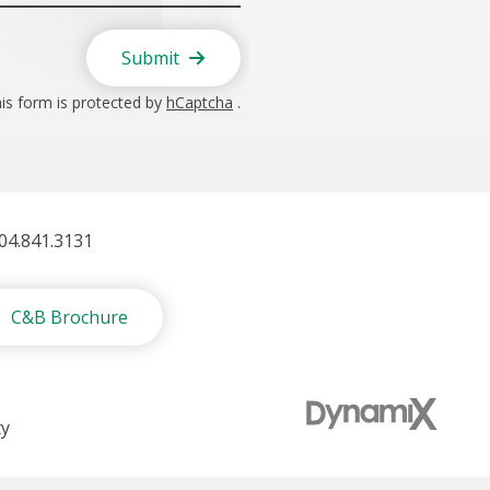
Submit
is form is protected by
hCaptcha
.
404.841.3131
C&B Brochure
ty