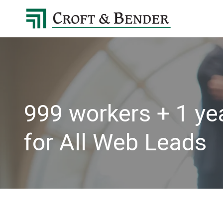
4048413131
Croft
4401
Varied
&
Northside
Bender
Parkway,
Suite
395
Atlanta,
GA
999 workers + 1 yea
30327
for All Web Leads