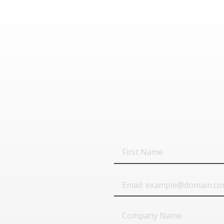
First
Name
Email
Company
Name