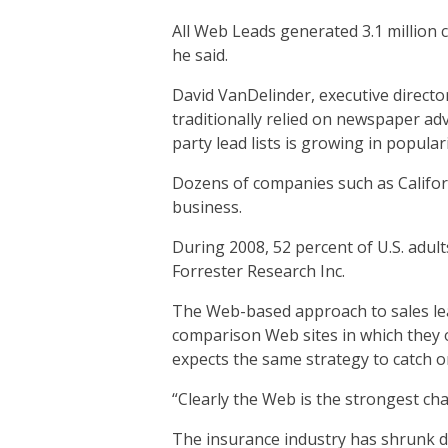
All Web Leads generated 3.1 million 
he said.
David VanDelinder, executive direct
traditionally relied on newspaper ad
party lead lists is growing in populari
Dozens of companies such as Califo
business.
During 2008, 52 percent of U.S. adu
Forrester Research Inc.
The Web-based approach to sales lead
comparison Web sites in which they o
expects the same strategy to catch on
“Clearly the Web is the strongest chan
The insurance industry has shrunk du