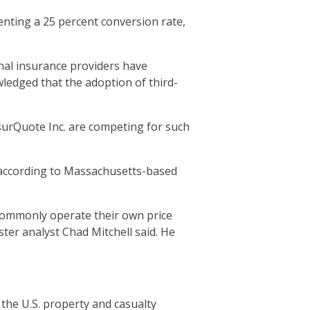
enting a 25 percent conversion rate,
nal insurance providers have
wledged that the adoption of third-
urQuote Inc. are competing for such
, according to Massachusetts-based
 commonly operate their own price
ter analyst Chad Mitchell said. He
 the U.S. property and casualty