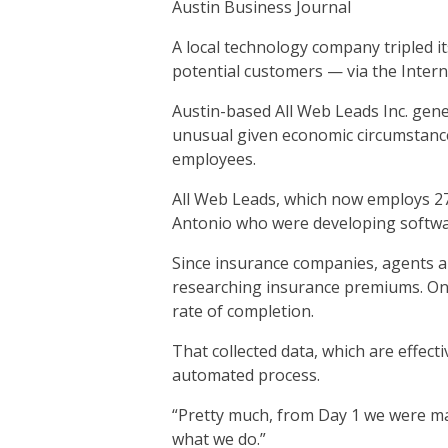
Austin Business Journal
A local technology company tripled i
potential customers — via the Intern
Austin-based All Web Leads Inc. gener
unusual given economic circumstance
employees.
All Web Leads, which now employs 27
Antonio who were developing softwar
Since insurance companies, agents an
researching insurance premiums. Onc
rate of completion.
That collected data, which are effect
automated process.
“Pretty much, from Day 1 we were ma
what we do.”