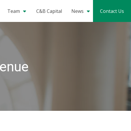
Team
C&B Capital
News
Contact Us
venue