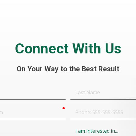
Connect With Us
On Your Way to the Best Result
Last
Name
required
Phone
Field
6