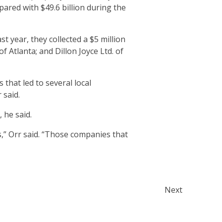
pared with $49.6 billion during the
t year, they collected a $5 million
 Atlanta; and Dillon Joyce Ltd. of
that led to several local
 said.
 he said.
s,” Orr said. “Those companies that
Next