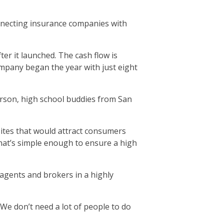
onnecting insurance companies with
er it launched. The cash flow is
mpany began the year with just eight
erson, high school buddies from San
sites that would attract consumers
hat’s simple enough to ensure a high
, agents and brokers in a highly
We don’t need a lot of people to do