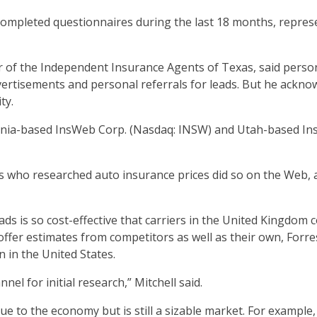
completed questionnaires during the last 18 months, repres
or of the Independent Insurance Agents of Texas, said perso
vertisements and personal referrals for leads. But he ackno
ty.
rnia-based InsWeb Corp. (Nasdaq: INSW) and Utah-based Ins
lts who researched auto insurance prices did so on the Web
s is so cost-effective that carriers in the United Kingdom
ffer estimates from competitors as well as their own, Forres
 in the United States.
nel for initial research,” Mitchell said.
e to the economy but is still a sizable market. For example,