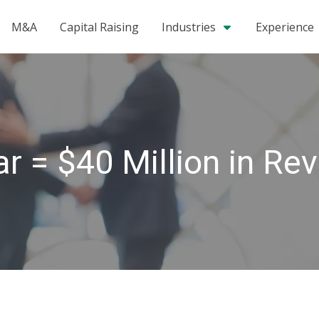
M&A
Capital Raising
Industries
Experience
r = $40 Million in Re