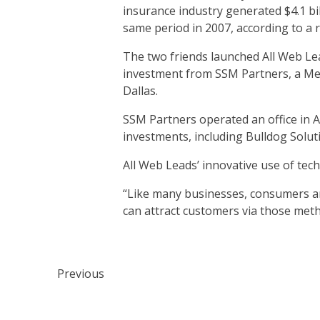
insurance industry generated $4.1 bi
same period in 2007, according to a 
The two friends launched All Web Lead
investment from SSM Partners, a Memp
Dallas.
SSM Partners operated an office in Au
investments, including Bulldog Solut
All Web Leads’ innovative use of tech
“Like many businesses, consumers are
can attract customers via those met
Previous