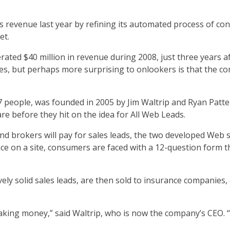
ts revenue last year by refining its automated process of c
et.
ated $40 million in revenue during 2008, just three years aft
s, but perhaps more surprising to onlookers is that the co
 people, was founded in 2005 by Jim Waltrip and Ryan Patt
e before they hit on the idea for All Web Leads.
d brokers will pay for sales leads, the two developed Web 
e on a site, consumers are faced with a 12-question form t
ively solid sales leads, are then sold to insurance companies
king money,” said Waltrip, who is now the company’s CEO. “