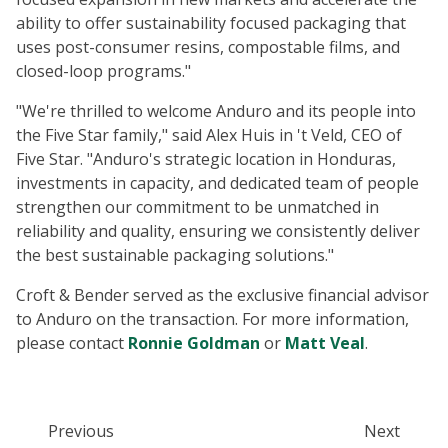
ability to offer sustainability focused packaging that
uses post-consumer resins, compostable films, and
closed-loop programs."
"We're thrilled to welcome Anduro and its people into
the Five Star family," said Alex Huis in 't Veld, CEO of
Five Star. "Anduro's strategic location in Honduras,
investments in capacity, and dedicated team of people
strengthen our commitment to be unmatched in
reliability and quality, ensuring we consistently deliver
the best sustainable packaging solutions."
Croft & Bender served as the exclusive financial advisor
to Anduro on the transaction. For more information,
please contact
Ronnie Goldman
or
Matt Veal
.
Previous
Next