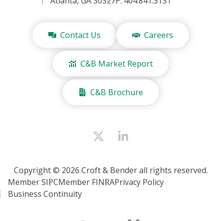
Atlanta, GA 30327
P: 404.841.3131
Contact Us
Careers
C&B Market Report
C&B Brochure
Copyright © 2026 Croft & Bender all rights reserved.
Member SIPC
Member FINRA
Privacy Policy
Business Continuity