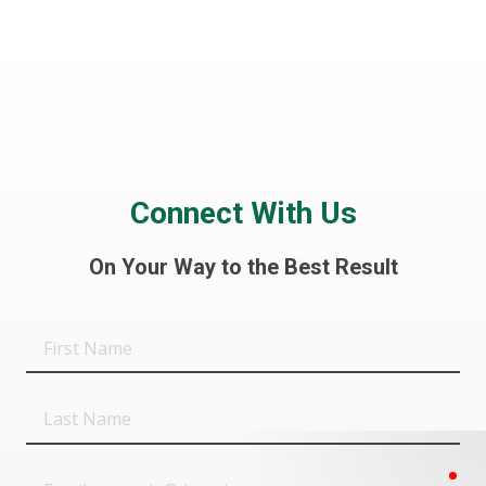
Connect With Us
On Your Way to the Best Result
First
Name
Last
Name
req
Email