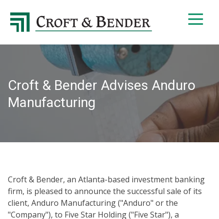
4048413131
Croft
4401
Varied
&
Northside
Bender
Parkway,
Suite
395
Croft & Bender Advises Anduro
Atlanta,
GA
Manufacturing
30327
Croft & Bender, an Atlanta-based investment banking
firm, is pleased to announce the successful sale of its
client, Anduro Manufacturing ("Anduro" or the
"Company"), to Five Star Holding ("Five Star"), a