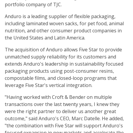
portfolio company of TJC.
Anduro is a leading supplier of flexible packaging,
including laminated woven sacks, for pet food, animal
nutrition, and other consumer product companies in
the United States and Latin America.
The acquisition of Anduro allows Five Star to provide
unmatched supply reliability for its customers and
extends Anduro's leadership in sustainability focused
packaging products using post-consumer resins,
compostable films, and closed-loop programs that
leverage Five Star's vertical integration.
"Having worked with Croft & Bender on multiple
transactions over the last twenty years, I knew they
were the right partner to deliver us another great
outcome," said Anduro's CEO, Marc Datelle. He added,
"the combination with Five Star will support Anduro's
focused expansion in new markets and accelerate the