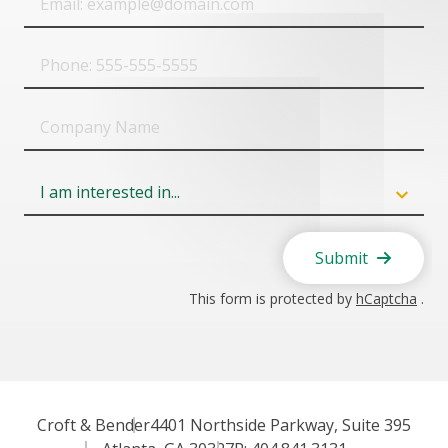
Phone
Company
Name
Field
6
Submit
This form is protected by
hCaptcha
.
Croft & Bender
4401 Northside Parkway, Suite 395