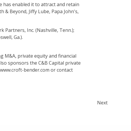
e has enabled it to attract and retain
h & Beyond, Jiffy Lube, Papa John's,
Partners, Inc. (Nashville, Tenn.);
well, Ga.).
g M&A, private equity and financial
lso sponsors the C&B Capital private
t www.croft-bender.com or contact
Next