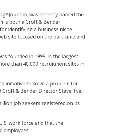
agAJob.com, was recently named the
m is both a Croft & Bender
for identifying a business niche
 web site focused on the part-time and
as founded in 1999, is the largest
 more than 40,000 recruitment sites in
d initiative to solve a problem for
d Croft & Bender Director Steve Tye.
illion job seekers registered on its
.S. work force and that the
ed employees.