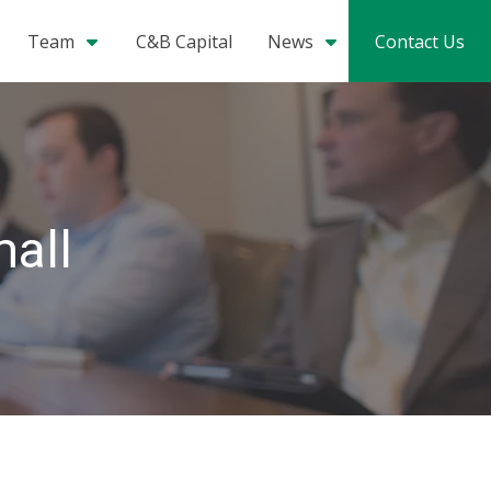
Team
C&B Capital
News
Contact Us
mall