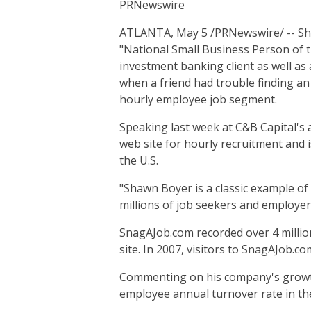
PRNewswire
ATLANTA, May 5 /PRNewswire/ -- Sha
"National Small Business Person of t
investment banking client as well as
when a friend had trouble finding an 
hourly employee job segment.
Speaking last week at C&B Capital's 
web site for hourly recruitment and i
the U.S.
"Shawn Boyer is a classic example of 
millions of job seekers and employer
SnagAJob.com recorded over 4 million 
site. In 2007, visitors to SnagAJob.c
Commenting on his company's growth,
employee annual turnover rate in the 