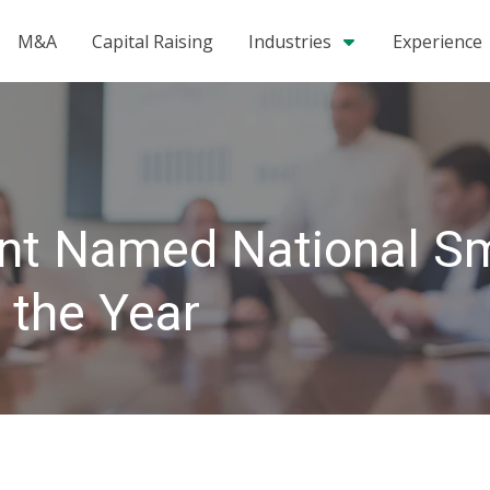
M&A
Capital Raising
Industries
Experience
ent Named National S
 the Year