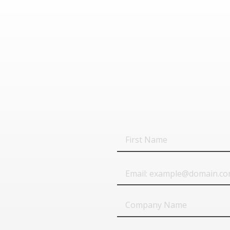
First
Name
Email
Company
Name