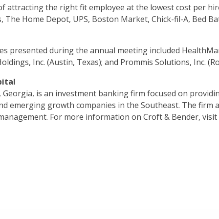
 attracting the right fit employee at the lowest cost per hir
, The Home Depot, UPS, Boston Market, Chick-fil-A, Bed Bat
s presented during the annual meeting included HealthMark 
Holdings, Inc. (Austin, Texas); and Prommis Solutions, Inc. (Ros
ital
, Georgia, is an investment banking firm focused on providin
and emerging growth companies in the Southeast. The firm a
r management. For more information on Croft & Bender, visi