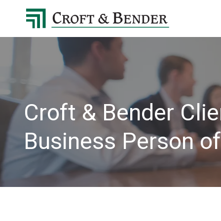
4048413131
Croft
4401
Varied
&
Northside
Bender
Parkway,
Suite
395
Atlanta,
GA
Croft & Bender Cli
30327
Business Person of