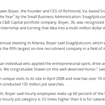
wn Boyer, the founder and CEO of Richmond, Va.-based Sn
he Year" by the Small Business Administration. SnagAJob.co
 a C&B Capital portfolio company. Boyer, 36, was recognized 
internship and turning that idea into a multi-million dollar
annual meeting in Atlanta, Boyer said SnagAJob.com, which w
s the fifth largest on-line recruitment company in a field of
an individual who applied the entrepreneurial spirit, drive an
s. We congratulate Shawn on this well-deserved honor," sai
unique visits to its site in April 2008 and now has over 10 m
om conducted 135 million job searches.
 Boyer said hourly employees make up 60 percent of the U
hourly job category is 3.5 times higher than it is for salari