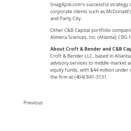
SnagAJob.com's successful strategy of
corporate clients such as McDonald's
and Party City.
Other C&B Capital portfolio companie
Alimera Sciences, Inc. (Atlanta); CBG 
About Croft & Bender and C&B Cap
Croft & Bender LLC, based in Atlanta
advisory services to middle-market 
equity funds, with $44 million unde
the firm at (404) 841-3131.
Previous