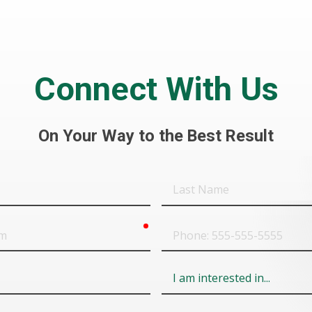
Connect With Us
On Your Way to the Best Result
Last
Name
required
Phone
Field
6