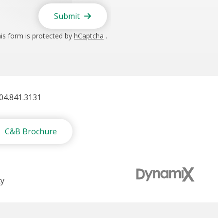
Submit
is form is protected by
hCaptcha
.
404.841.3131
C&B Brochure
ty
t