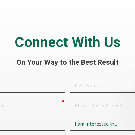
Connect With Us
On Your Way to the Best Result
Last
Name
required
Phone
Field
6