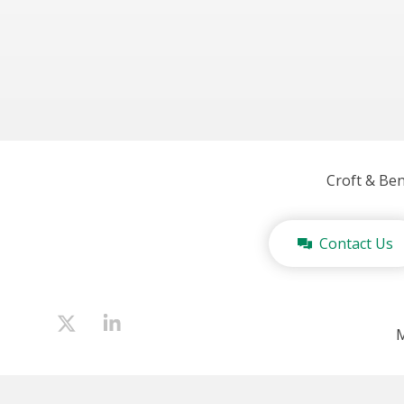
Croft & Be
Contact Us