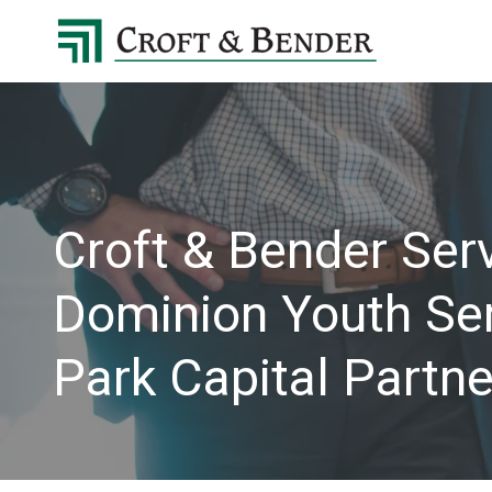
4048413131
Croft
4401
Varied
&
Northside
Bender
Parkway,
Suite
395
Atlanta,
GA
Croft & Bender Serv
30327
Dominion Youth Serv
Park Capital Partne