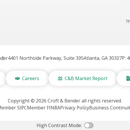
Th
nder
4401 Northside Parkway, Suite 395
Atlanta, GA 30327
P: 
Careers
C&B Market Report
Copyright © 2026 Croft & Bender all rights reserved.
Member SIPC
Member FINRA
Privacy Policy
Business Continui
High Contrast Mode:
Color Contras