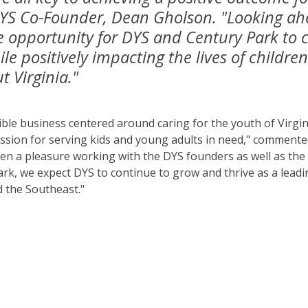
DYS Co-Founder, Dean Gholson. "Looking ah
e opportunity for DYS and Century Park to 
e positively impacting the lives of childr
t Virginia."
ible business centered around caring for the youth of Virgin
assion for serving kids and young adults in need," commen
been a pleasure working with the DYS founders as well as th
rk, we expect DYS to continue to grow and thrive as a lead
d the Southeast."