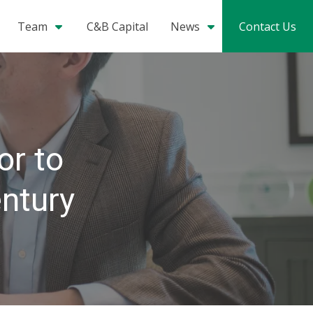
Team
C&B Capital
News
Contact Us
or to
entury