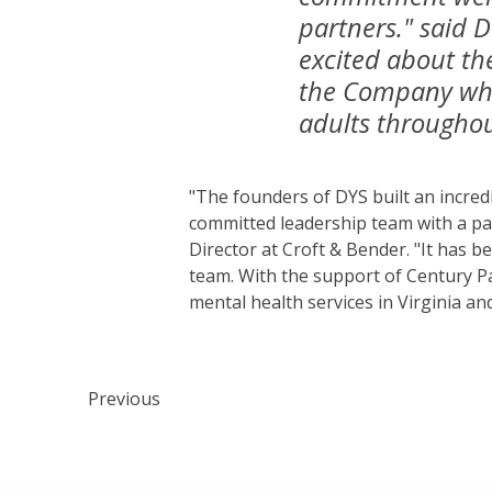
partners." said 
excited about th
the Company whil
adults throughou
"The founders of DYS built an incred
committed leadership team with a p
Director at Croft & Bender. "It has 
team. With the support of Century Pa
mental health services in Virginia an
Previous