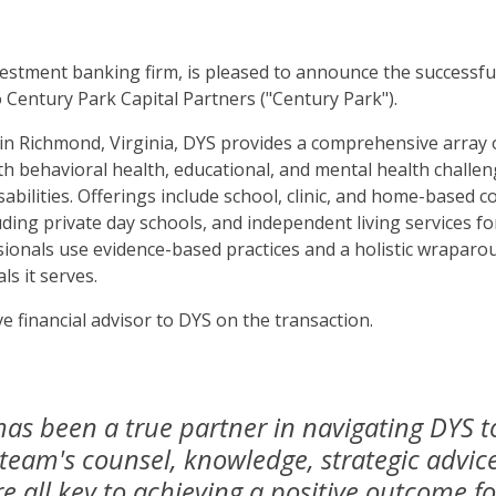
estment banking firm, is pleased to announce the successful 
o Century Park Capital Partners ("Century Park").
 Richmond, Virginia, DYS provides a comprehensive array of
th behavioral health, educational, and mental health challen
abilities. Offerings include school, clinic, and home-based cou
uding private day schools, and independent living services 
sionals use evidence-based practices and a holistic wraparo
ls it serves.
e financial advisor to DYS on the transaction.
has been a true partner in navigating DYS t
 team's counsel, knowledge, strategic advic
all key to achieving a positive outcome f