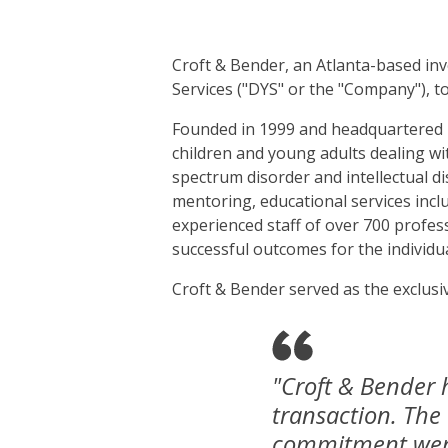
Croft & Bender, an Atlanta-based inv
Services ("DYS" or the "Company"), t
Founded in 1999 and headquartered in
children and young adults dealing wi
spectrum disorder and intellectual dis
mentoring, educational services incl
experienced staff of over 700 profes
successful outcomes for the individua
Croft & Bender served as the exclusiv
"Croft & Bender 
transaction. The
commitment were 