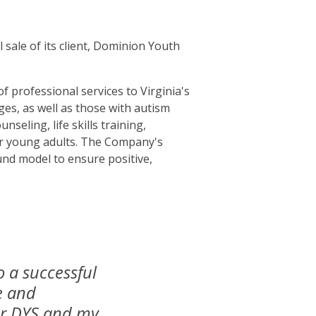
sale of its client, Dominion Youth
 professional services to Virginia's
ges, as well as those with autism
nseling, life skills training,
for young adults. The Company's
und model to ensure positive,
o a successful
e and
or DYS and my