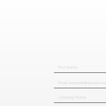
First
Name
Email
Company
Name