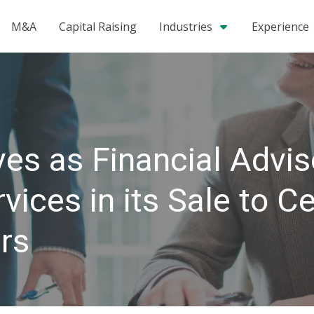
M&A
Capital Raising
Industries
Experience
es as Financial Advis
ices in its Sale to C
rs