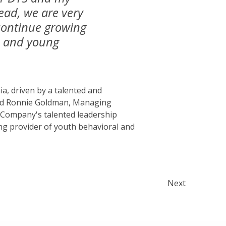
ead, we are very
continue growing
en and young
ia, driven by a talented and
ted Ronnie Goldman, Managing
e Company's talented leadership
ing provider of youth behavioral and
Next