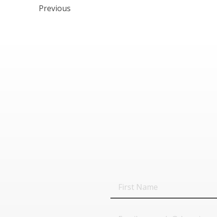
Previous
First
Name
Email