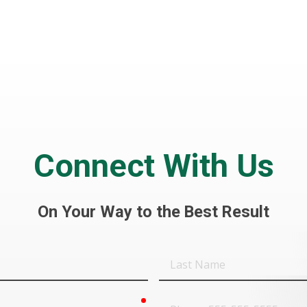
Connect With Us
On Your Way to the Best Result
Last
Name
required
Phone