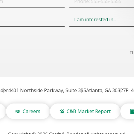
Field
6
Th
nder
4401 Northside Parkway, Suite 395
Atlanta, GA 30327
P: 
Careers
C&B Market Report