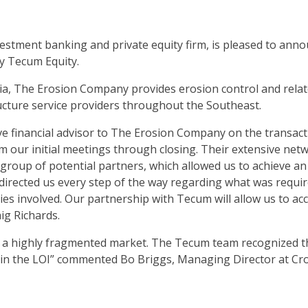
estment banking and private equity firm, is pleased to annou
by Tecum Equity.
, The Erosion Company provides erosion control and relate
ucture service providers throughout the Southeast.
ve financial advisor to The Erosion Company on the transac
m our initial meetings through closing. Their extensive net
 group of potential partners, which allowed us to achieve a
rected us every step of the way regarding what was requir
ties involved. Our partnership with Tecum will allow us to 
ig Richards.
n a highly fragmented market. The Tecum team recognized thi
 in the LOI” commented Bo Briggs, Managing Director at Cro