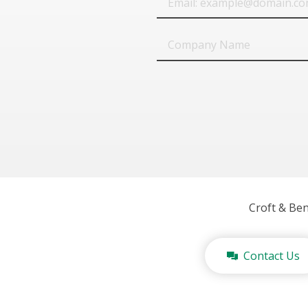
Company
Name
Croft & Be
Contact Us