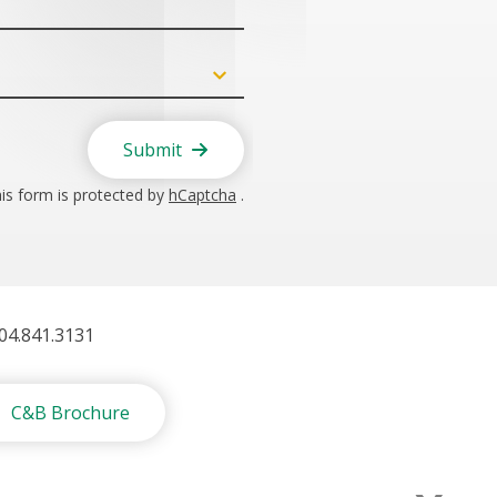
Submit
is form is protected by
hCaptcha
.
404.841.3131
C&B Brochure