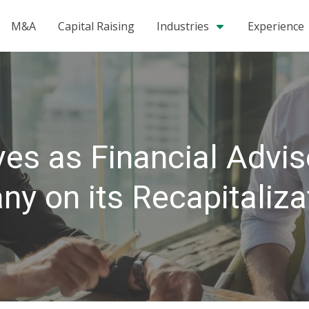
M&A
Capital Raising
Industries
Experience
es as Financial Advis
y on its Recapitaliza