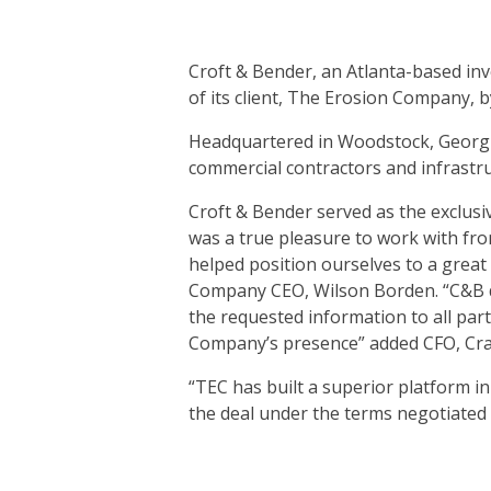
Croft & Bender, an Atlanta-based inv
of its client, The Erosion Company, 
Headquartered in Woodstock, Georgia
commercial contractors and infrastr
Croft & Bender served as the exclusi
was a true pleasure to work with fro
helped position ourselves to a great
Company CEO, Wilson Borden. “C&B di
the requested information to all par
Company’s presence” added CFO, Cra
“TEC has built a superior platform i
the deal under the terms negotiated