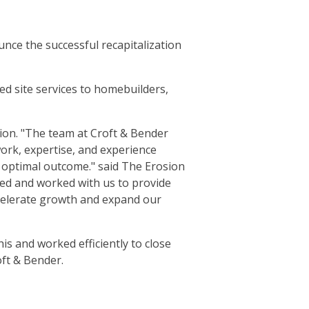
nce the successful recapitalization
d site services to homebuilders,
tion. "The team at Croft & Bender
work, expertise, and experience
n optimal outcome." said The Erosion
ed and worked with us to provide
accelerate growth and expand our
s and worked efficiently to close
ft & Bender.