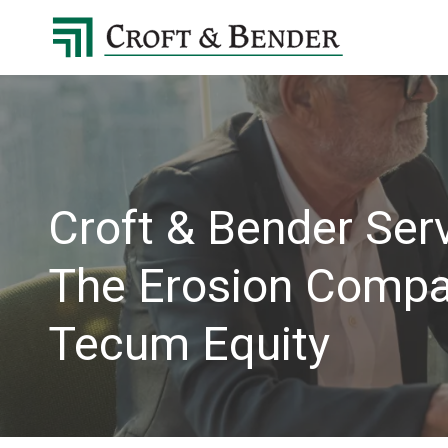
4048413131
Croft
4401
Varied
&
Northside
Bender
Parkway,
Suite
395
Atlanta,
GA
Croft & Bender Serv
30327
The Erosion Compan
Tecum Equity