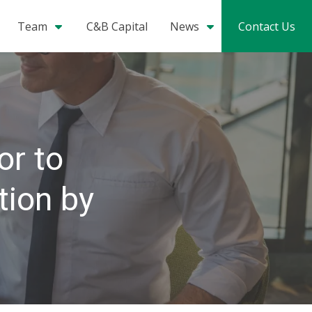
Team
C&B Capital
News
Contact Us
or to
tion by