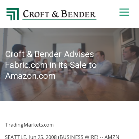
4048413131
Croft
4401
Varied
&
Northside
Bender
Parkway,
Suite
395
Croft & Bender Advises
Atlanta,
GA
Fabric.com in its Sale to
30327
Amazon.com
TradingMarkets.com
SEATTLE, Jun 25, 2008 (BUSINESS WIRE) -- AMZN