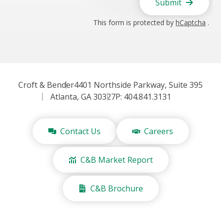
Submit
This form is protected by
hCaptcha
.
Croft & Bender
4401 Northside Parkway, Suite 395
Atlanta, GA 30327
P: 404.841.3131
Contact Us
Careers
C&B Market Report
C&B Brochure