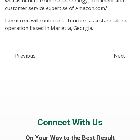
well as benefit from the technology, fulfillment and
customer service expertise of Amazon.com."
Fabric.com will continue to function as a stand-alone
operation based in Marietta, Georgia.
Previous
Next
Connect With Us
On Your Way to the Best Result