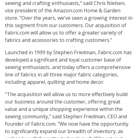
sewing and crafting enthusiasts," said Chris Nielsen,
vice president of the Amazon.com Home & Garden
store. "Over the years, we've seen a growing interest in
this segment from our customers. Our acquisition of
Fabric.com will allow us to offer a greater variety of
fabrics and accessories to crafting customers."
Launched in 1999 by Stephen Friedman, Fabric.com has
developed a significant and loyal customer base of
sewing enthusiasts, and today offers a comprehensive
line of fabrics in all three major fabric categories,
including apparel, quilting and home decor.
"The acquisition will allow us to more effectively build
our business around the customer, offering great
value and a unique shopping experience within the
sewing community," said Stephen Friedman, CEO and
founder of Fabric.com. "We now have the opportunity
to significantly expand our breadth of inventory, as