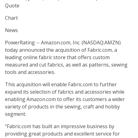
Quote
Chart
News
PowerRating -- Amazon.com, Inc. (NASDAQ:AMZN)
today announced the acquisition of Fabric.com, a
leading online fabric store that offers custom
measured and cut fabrics, as well as patterns, sewing
tools and accessories.
This acquisition will enable Fabric.com to further
expand its selection of fabrics and accessories while
enabling Amazon.com to offer its customers a wider
variety of products in the sewing, craft and hobby
segment.
"Fabric.com has built an impressive business by
providing great products and excellent service for