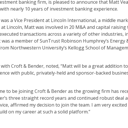
estment banking firm, is pleased to announce that Matt Veal 
 with nearly 10 years of investment banking experience.
t was a Vice President at Lincoln International, a middle m
s at Lincoln, Matt was involved in 20 M&A and capital raisin
executed transactions across a variety of other industries, 
 Matt was a member of SunTrust Robinson Humphrey’s Energ
 from Northwestern University’s Kellogg School of Manage
th Croft & Bender, noted, “Matt will be a great addition to
rience with public, privately-held and sponsor-backed busine
ime to be joining Croft & Bender as the growing firm has rec
r’s three straight record years and continued robust deal act
vice, affirmed my decision to join the team. I am very excite
ild on my career at such a solid platform.”