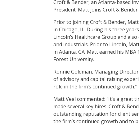
Croft & Bender, an Atlanta-based inv
President. Matt joins Croft & Bender
Prior to joining Croft & Bender, Mat
in Chicago, IL. During his three year
Lincoln’s Healthcare Group and also 
and industrials. Prior to Lincoln,
in Atlanta, GA. Matt earned his MBA
Forest University.
Ronnie Goldman, Managing Director wi
of advisory and capital raising expe
role in the firm’s continued growth.”
Matt Veal commented: “It’s a great t
made several key hires. Croft & Bende
outstanding reputation for client ser
the firm’s continued growth and to bu