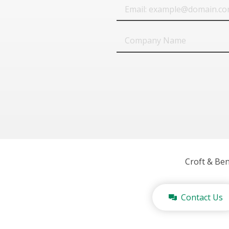
Email
Company
Name
Croft & Be
Contact Us