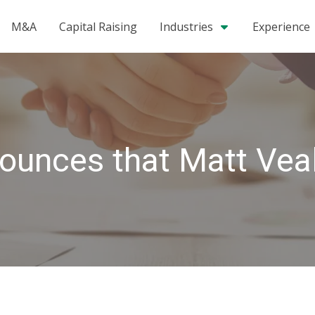
M&A
Capital Raising
Industries
Experience
ounces that Matt Vea