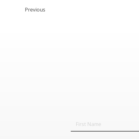
Previous
First
Name