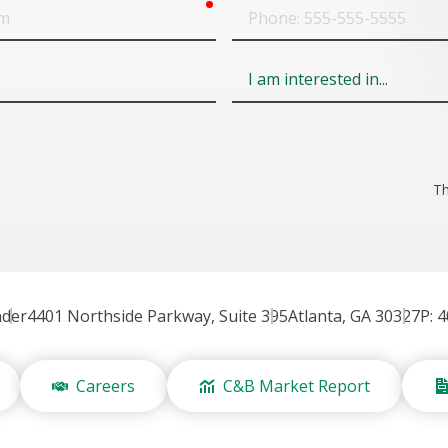
required
Phone
Field
6
Th
nder
4401 Northside Parkway, Suite 395
Atlanta, GA 30327
P: 
Careers
C&B Market Report