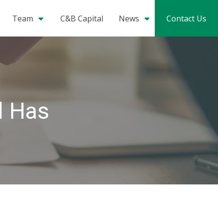
Team
C&B Capital
News
Contact Us
l Has