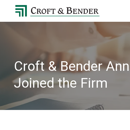
4048413131
Croft
4401
Varied
&
Northside
Bender
Parkway,
Suite
395
Atlanta,
GA
Croft & Bender Ann
30327
Joined the Firm