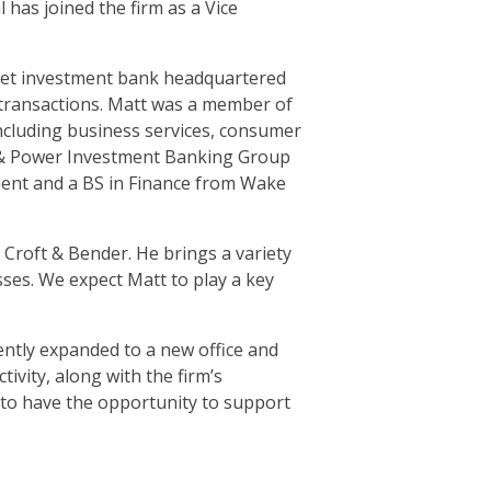
has joined the firm as a Vice
arket investment bank headquartered
g transactions. Matt was a member of
including business services, consumer
y & Power Investment Banking Group
ment and a BS in Finance from Wake
 Croft & Bender. He brings a variety
sses. We expect Matt to play a key
ently expanded to a new office and
ivity, along with the firm’s
d to have the opportunity to support