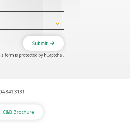
Submit
is form is protected by
hCaptcha
.
404.841.3131
C&B Brochure