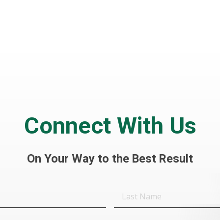
Connect With Us
On Your Way to the Best Result
Last
Name