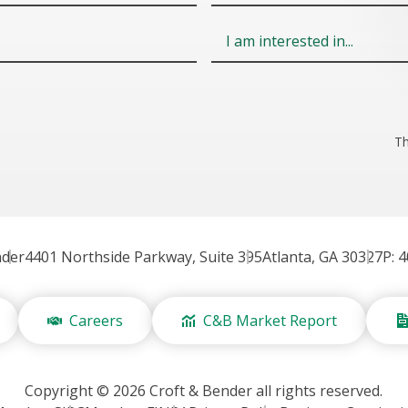
Field
6
Th
nder
4401 Northside Parkway, Suite 395
Atlanta, GA 30327
P: 
Careers
C&B Market Report
Copyright © 2026 Croft & Bender all rights reserved.