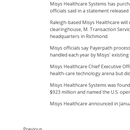
Misys Healthcare Systems has purchas
officials said in a statement release
Raleigh-based Misys Healthcare will 
clearinghouse, M. Transaction Servic
headquarters in Richmond.
Misys officials say Payerpath proces
handled each year by Misys' existing
Misys Healthcare Chief Executive Off
health-care technology arena but did 
Misys Healthcare Systems was founde
$923 million and named the U.S. ope
Misys Healthcare announced in Janua
Previous