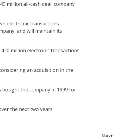
49 million all-cash deal, company
wn electronic transactions
pany, and will maintain its
420 million electronic transactions
onsidering an acquisition in the
s bought the company in 1999 for
ver the next two years.
Next