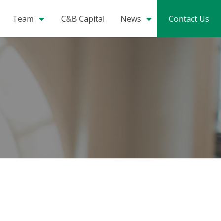
Team
C&B Capital
News
Contact Us