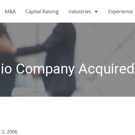
M&A
Capital Raising
Industries
Experience
olio Company Acquired
 2, 2006