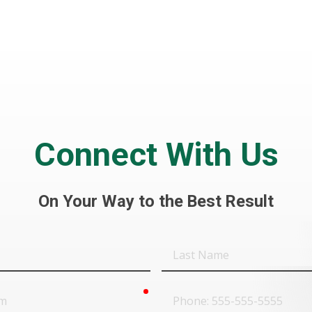
Connect With Us
On Your Way to the Best Result
Last
Name
required
Phone