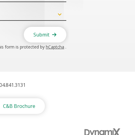
Submit
is form is protected by
hCaptcha
.
404.841.3131
C&B Brochure