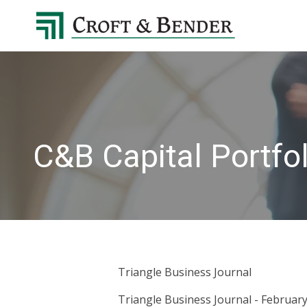
4048413131
Croft
4401
Varied
&
Northside
Bender
Parkway,
Suite
395
Atlanta,
GA
C&B Capital Portf
30327
Triangle Business Journal
Triangle Business Journal - February