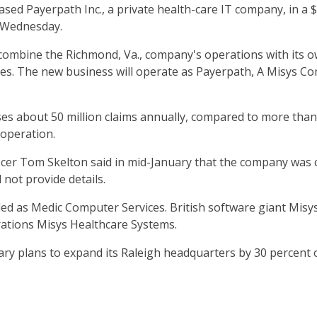
ed Payerpath Inc., a private health-care IT company, in a $
d Wednesday.
combine the Richmond, Va., company's operations with its o
es. The new business will operate as Payerpath, A Misys Com
ses about 50 million claims annually, compared to more than 
 operation.
icer Tom Skelton said in mid-January that the company was c
not provide details.
d as Medic Computer Services. British software giant Misy
rations Misys Healthcare Systems.
ry plans to expand its Raleigh headquarters by 30 percent o