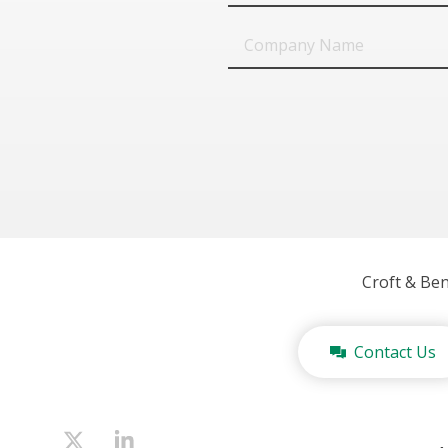
Company
Name
Croft & Be
Contact Us