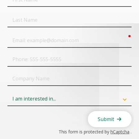
Name
Last
Name
req
Email
Phone
Company
Name
Field
6
Submit
This form is protected by
hCaptcha
.