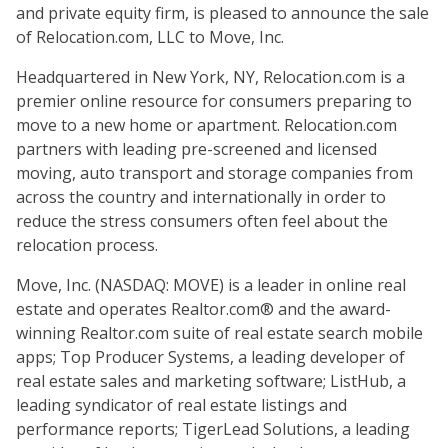
and private equity firm, is pleased to announce the sale
of Relocation.com, LLC to Move, Inc.
Headquartered in New York, NY, Relocation.com is a
premier online resource for consumers preparing to
move to a new home or apartment. Relocation.com
partners with leading pre-screened and licensed
moving, auto transport and storage companies from
across the country and internationally in order to
reduce the stress consumers often feel about the
relocation process.
Move, Inc. (NASDAQ: MOVE) is a leader in online real
estate and operates Realtor.com® and the award-
winning Realtor.com suite of real estate search mobile
apps; Top Producer Systems, a leading developer of
real estate sales and marketing software; ListHub, a
leading syndicator of real estate listings and
performance reports; TigerLead Solutions, a leading