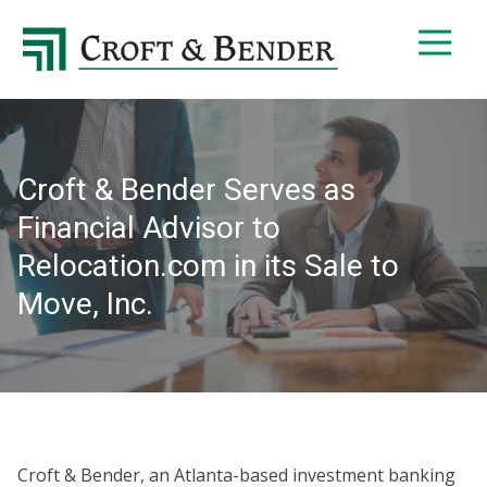
4048413131
Croft
4401
Varied
&
Northside
Bender
Parkway,
Suite
395
Croft & Bender Serves as
Atlanta,
GA
Financial Advisor to
30327
Relocation.com in its Sale to
Move, Inc.
Croft & Bender, an Atlanta-based investment banking