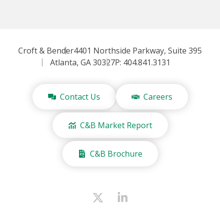
Croft & Bender
4401 Northside Parkway, Suite 395
Atlanta, GA 30327
P: 404.841.3131
Contact Us
Careers
C&B Market Report
C&B Brochure