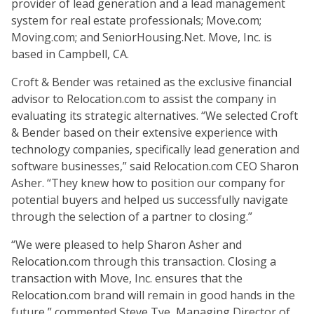
provider of lead generation and a lead management
system for real estate professionals; Move.com;
Moving.com; and SeniorHousing.Net. Move, Inc. is
based in Campbell, CA.
Croft & Bender was retained as the exclusive financial
advisor to Relocation.com to assist the company in
evaluating its strategic alternatives. “We selected Croft
& Bender based on their extensive experience with
technology companies, specifically lead generation and
software businesses,” said Relocation.com CEO Sharon
Asher. “They knew how to position our company for
potential buyers and helped us successfully navigate
through the selection of a partner to closing.”
“We were pleased to help Sharon Asher and
Relocation.com through this transaction. Closing a
transaction with Move, Inc. ensures that the
Relocation.com brand will remain in good hands in the
future,” commented Steve Tye, Managing Director of