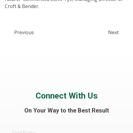
Croft & Bender.
Previous
Next
Connect With Us
On Your Way to the Best Result
First