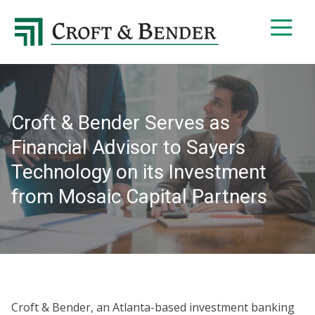
4048413131
Croft
4401
Varied
&
Northside
Bender
Parkway,
Suite
395
Croft & Bender Serves as
Atlanta,
GA
Financial Advisor to Sayers
30327
Technology on its Investment
from Mosaic Capital Partners
Croft & Bender, an Atlanta-based investment banking