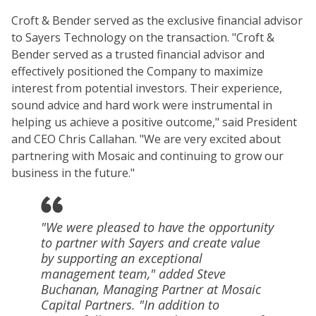
Croft & Bender served as the exclusive financial advisor
to Sayers Technology on the transaction. "Croft &
Bender served as a trusted financial advisor and
effectively positioned the Company to maximize
interest from potential investors. Their experience,
sound advice and hard work were instrumental in
helping us achieve a positive outcome," said President
and CEO Chris Callahan. "We are very excited about
partnering with Mosaic and continuing to grow our
business in the future."
"We were pleased to have the opportunity
to partner with Sayers and create value
by supporting an exceptional
management team," added Steve
Buchanan, Managing Partner at Mosaic
Capital Partners. "In addition to