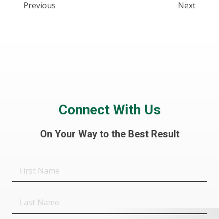
Previous
Next
Connect With Us
On Your Way to the Best Result
First
Name
Last
Name