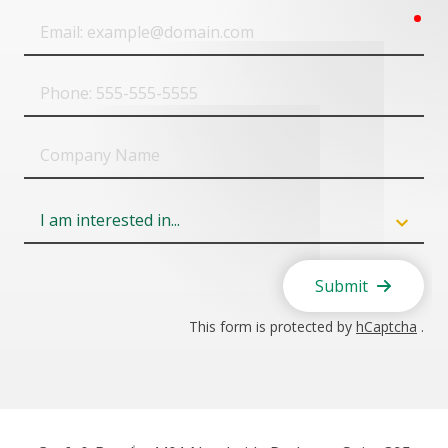
req
Email
Phone
Company
Name
Field
6
Submit
This form is protected by
hCaptcha
.