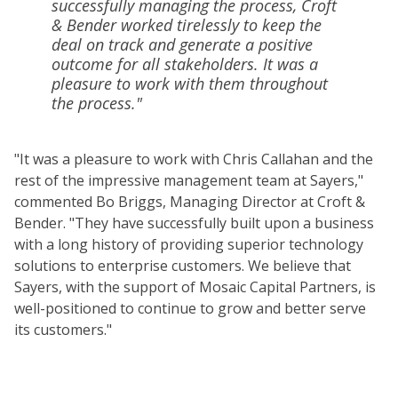
successfully managing the process, Croft
& Bender worked tirelessly to keep the
deal on track and generate a positive
outcome for all stakeholders. It was a
pleasure to work with them throughout
the process."
"It was a pleasure to work with Chris Callahan and the
rest of the impressive management team at Sayers,"
commented Bo Briggs, Managing Director at Croft &
Bender. "They have successfully built upon a business
with a long history of providing superior technology
solutions to enterprise customers. We believe that
Sayers, with the support of Mosaic Capital Partners, is
well-positioned to continue to grow and better serve
its customers."