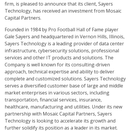
firm, is pleased to announce that its client, Sayers
Technology, has received an investment from Mosaic
Capital Partners.
Founded in 1984 by Pro Football Hall of Fame player
Gale Sayers and headquartered in Vernon Hills, Illinois,
Sayers Technology is a leading provider of data center
infrastructure, cybersecurity solutions, professional
services and other IT products and solutions. The
Company is well known for its consulting-driven
approach, technical expertise and ability to deliver
complete and customized solutions. Sayers Technology
serves a diversified customer base of large and middle
market enterprises in various sectors, including
transportation, financial services, insurance,
healthcare, manufacturing and utilities. Under its new
partnership with Mosaic Capital Partners, Sayers
Technology is looking to accelerate its growth and
further solidify its position as a leader in its market.