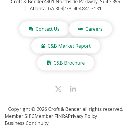
Croft & Bender
4401 Northside Parkway, Suite 395
Atlanta, GA 30327
P: 404.841.3131
Contact Us
Careers
C&B Market Report
C&B Brochure
Copyright © 2026 Croft & Bender all rights reserved.
Member SIPC
Member FINRA
Privacy Policy
Business Continuity