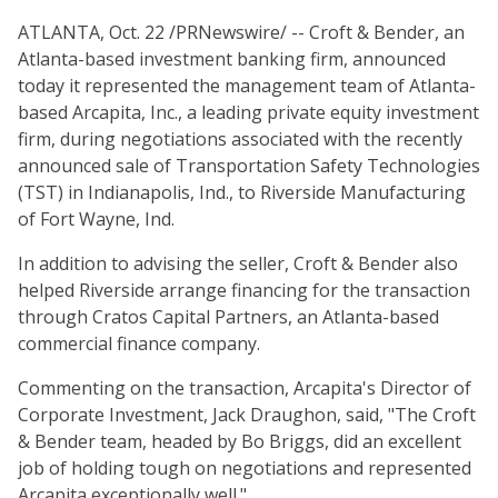
ATLANTA, Oct. 22 /PRNewswire/ -- Croft & Bender, an
Atlanta-based investment banking firm, announced
today it represented the management team of Atlanta-
based Arcapita, Inc., a leading private equity investment
firm, during negotiations associated with the recently
announced sale of Transportation Safety Technologies
(TST) in Indianapolis, Ind., to Riverside Manufacturing
of Fort Wayne, Ind.
In addition to advising the seller, Croft & Bender also
helped Riverside arrange financing for the transaction
through Cratos Capital Partners, an Atlanta-based
commercial finance company.
Commenting on the transaction, Arcapita's Director of
Corporate Investment, Jack Draughon, said, "The Croft
& Bender team, headed by Bo Briggs, did an excellent
job of holding tough on negotiations and represented
Arcapita exceptionally well."