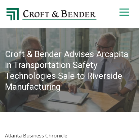
4048413131
Croft
4401
Varied
&
Northside
Bender
Parkway,
Suite
395
Croft & Bender Advises Arcapita
Atlanta,
GA
in Transportation Safety
30327
Technologies Sale to Riverside
Manufacturing
Atlanta Business Chronicle