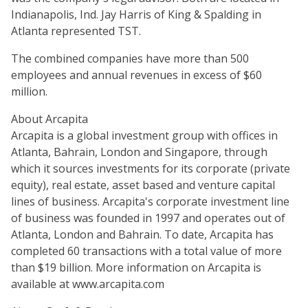
Indianapolis, Ind. Jay Harris of King & Spalding in
Atlanta represented TST.
The combined companies have more than 500
employees and annual revenues in excess of $60
million.
About Arcapita
Arcapita is a global investment group with offices in
Atlanta, Bahrain, London and Singapore, through
which it sources investments for its corporate (private
equity), real estate, asset based and venture capital
lines of business. Arcapita's corporate investment line
of business was founded in 1997 and operates out of
Atlanta, London and Bahrain. To date, Arcapita has
completed 60 transactions with a total value of more
than $19 billion. More information on Arcapita is
available at www.arcapita.com