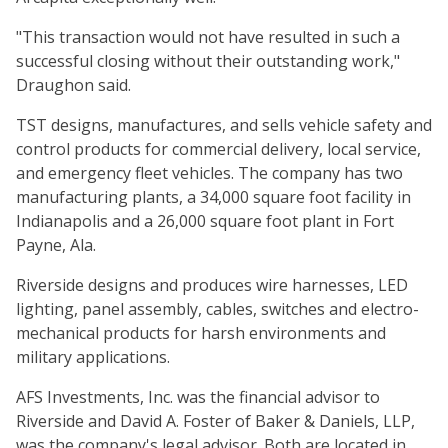
"This transaction would not have resulted in such a
successful closing without their outstanding work,"
Draughon said.
TST designs, manufactures, and sells vehicle safety and
control products for commercial delivery, local service,
and emergency fleet vehicles. The company has two
manufacturing plants, a 34,000 square foot facility in
Indianapolis and a 26,000 square foot plant in Fort
Payne, Ala.
Riverside designs and produces wire harnesses, LED
lighting, panel assembly, cables, switches and electro-
mechanical products for harsh environments and
military applications.
AFS Investments, Inc. was the financial advisor to
Riverside and David A. Foster of Baker & Daniels, LLP,
was the company's legal advisor. Both are located in