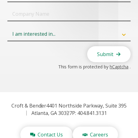
Company
Name
Field
6
Submit
This form is protected by
hCaptcha
.
Croft & Bender
4401 Northside Parkway, Suite 395
Atlanta, GA 30327
P: 404.841.3131
Contact Us
Careers