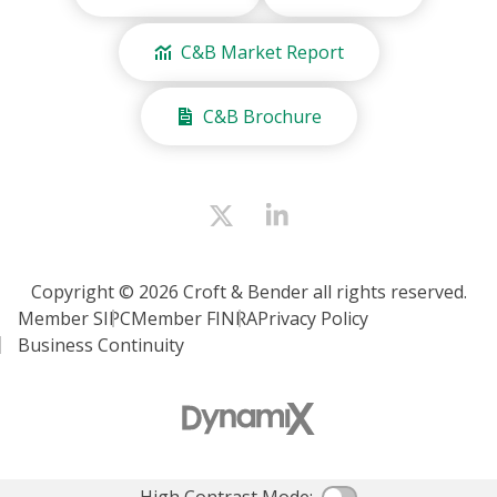
C&B Market Report
C&B Brochure
Copyright © 2026 Croft & Bender all rights reserved.
Member SIPC
Member FINRA
Privacy Policy
Business Continuity