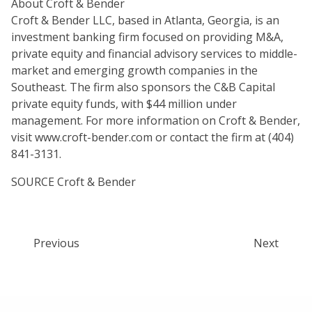
About Croft & Bender
Croft & Bender LLC, based in Atlanta, Georgia, is an
investment banking firm focused on providing M&A,
private equity and financial advisory services to middle-
market and emerging growth companies in the
Southeast. The firm also sponsors the C&B Capital
private equity funds, with $44 million under
management. For more information on Croft & Bender,
visit www.croft-bender.com or contact the firm at (404)
841-3131.
SOURCE Croft & Bender
Previous
Next