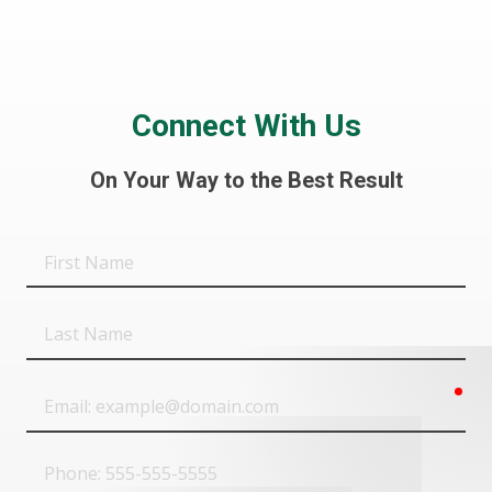
Connect With Us
On Your Way to the Best Result
First
Name
Last
Name
req
Email
Phone