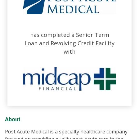
has completed a Senior Term
Loan and Revolving Credit Facility
with
About
Post Acute Medical is a specialty healthcare company