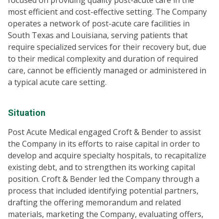
focused on providing quality post-acute care in the
most efficient and cost-effective setting. The Company
operates a network of post-acute care facilities in
South Texas and Louisiana, serving patients that
require specialized services for their recovery but, due
to their medical complexity and duration of required
care, cannot be efficiently managed or administered in
a typical acute care setting.
Situation
Post Acute Medical engaged Croft & Bender to assist
the Company in its efforts to raise capital in order to
develop and acquire specialty hospitals, to recapitalize
existing debt, and to strengthen its working capital
position. Croft & Bender led the Company through a
process that included identifying potential partners,
drafting the offering memorandum and related
materials, marketing the Company, evaluating offers,