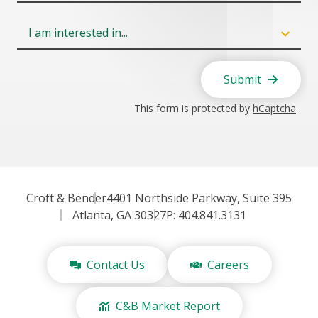
Field
6
Submit
This form is protected by
hCaptcha
.
Croft & Bender
4401 Northside Parkway, Suite 395
Atlanta, GA 30327
P: 404.841.3131
Contact Us
Careers
C&B Market Report