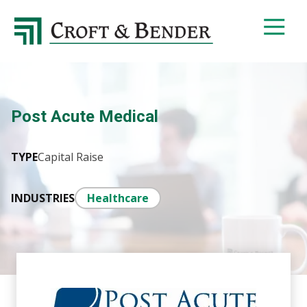
4048413131
Croft
4401
Varied
&
Northside
Bender
Parkway,
Suite
395
Post Acute Medical
Atlanta,
GA
30327
TYPE
Capital Raise
INDUSTRIES
Healthcare