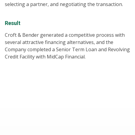
selecting a partner, and negotiating the transaction.
Result
Croft & Bender generated a competitive process with
several attractive financing alternatives, and the
Company completed a Senior Term Loan and Revolving
Credit Facility with MidCap Financial.