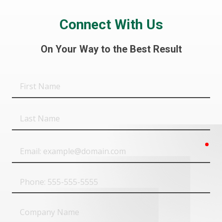
Connect With Us
On Your Way to the Best Result
First
Name
Last
Name
req
Email
Phone
Company
Name