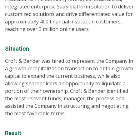
integrated enterprise SaaS platform solution to deliver
customized solutions and drive differentiated value for
approximately 400 financial institution customers,
reaching over 3 million online users.
Situation
Croft & Bender was hired to represent the Company in
a growth recapitalization transaction to obtain growth
capital to expand the current business, while also
allowing shareholders an opportunity to liquidate a
portion of their ownership. Croft & Bender identified
the most relevant funds, managed the process and
assisted the Company in structuring and negotiating
the most favorable terms.
Result