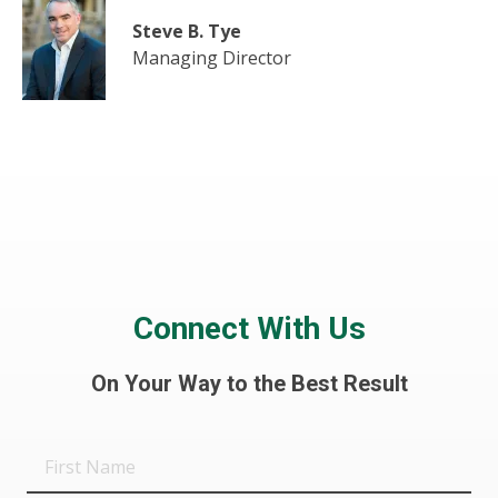
Steve B. Tye
Managing Director
Connect With Us
On Your Way to the Best Result
First
Name