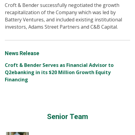
Croft & Bender successfully negotiated the growth
recapitalization of the Company which was led by
Battery Ventures, and included existing institutional
investors, Adams Street Partners and C&B Capital.
News Release
Croft & Bender Serves as Financial Advisor to
Q2ebanking in its $20 Million Growth Equity
Financing
Senior Team