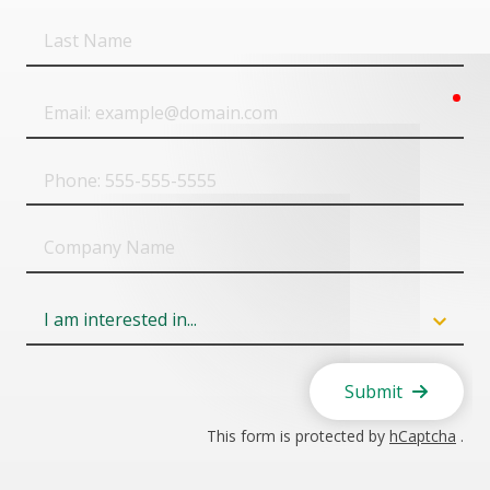
Last
Name
req
Email
Phone
Company
Name
Field
6
Submit
This form is protected by
hCaptcha
.