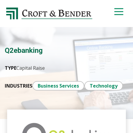
4048413131
Croft
4401
Varied
&
Northside
Bender
Parkway,
Suite
395
Q2ebanking
Atlanta,
GA
30327
TYPE
Capital Raise
INDUSTRIES
Business Services
Technology