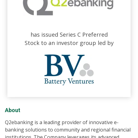
has issued Series C Preferred
Stock to an investor group led by
About
Q2ebanking is a leading provider of innovative e-
banking solutions to community and regional financial
institutions. The Company leverages its advanced,