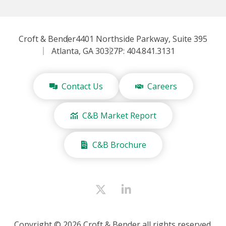
Croft & Bender
4401 Northside Parkway, Suite 395
Atlanta, GA 30327
P: 404.841.3131
Contact Us
Careers
C&B Market Report
C&B Brochure
Copyright © 2026 Croft & Bender all rights reserved.