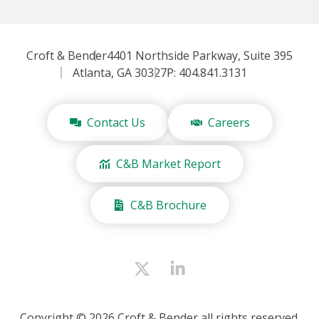
Croft & Bender
4401 Northside Parkway, Suite 395
Atlanta, GA 30327
P: 404.841.3131
Contact Us
Careers
C&B Market Report
C&B Brochure
Copyright © 2026 Croft & Bender all rights reserved.