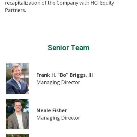
recapitalization of the Company with HCI Equity
Partners.
Senior Team
Frank H. "Bo" Briggs, III
Managing Director
Neale Fisher
Managing Director