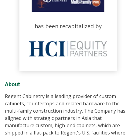
has been recapitalized by
About
Regent Cabinetry is a leading provider of custom
cabinets, countertops and related hardware to the
multi-family construction industry. The Company has
aligned with strategic partners in Asia that
manufacture custom, high-end cabinets, which are
shipped in a flat-pack to Regent's U.S. facilities where