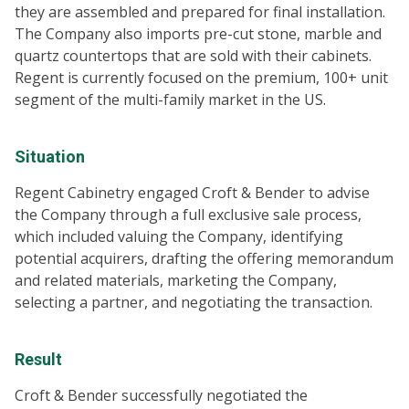
they are assembled and prepared for final installation.
The Company also imports pre-cut stone, marble and
quartz countertops that are sold with their cabinets.
Regent is currently focused on the premium, 100+ unit
segment of the multi-family market in the US.
Situation
Regent Cabinetry engaged Croft & Bender to advise
the Company through a full exclusive sale process,
which included valuing the Company, identifying
potential acquirers, drafting the offering memorandum
and related materials, marketing the Company,
selecting a partner, and negotiating the transaction.
Result
Croft & Bender successfully negotiated the