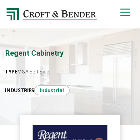
4048413131
Croft
4401
Varied
&
Northside
Bender
Parkway,
Suite
395
Regent Cabinetry
Atlanta,
GA
30327
TYPE
M&A Sell-Side
INDUSTRIES
Industrial