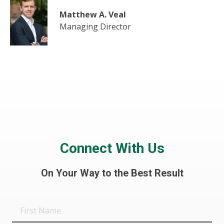
Matthew A. Veal
Managing Director
Connect With Us
On Your Way to the Best Result
First
Name