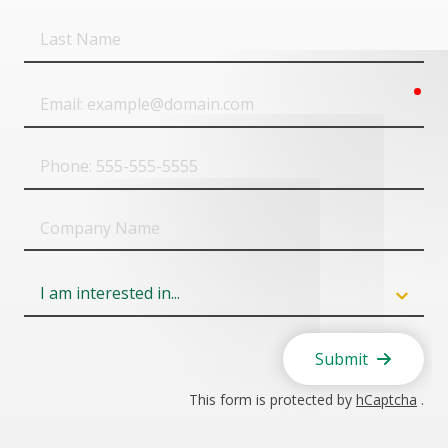
Last
Name
req
Email
Phone
Company
Name
Field
6
Submit
This form is protected by
hCaptcha
.