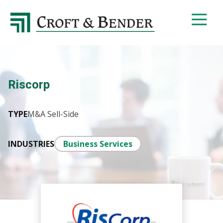
4048413131
Croft
4401
Varied
&
Northside
Bender
Parkway,
Suite
395
Riscorp
Atlanta,
GA
30327
TYPE
M&A Sell-Side
INDUSTRIES
Business Services