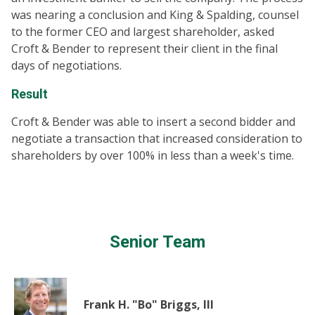
was nearing a conclusion and King & Spalding, counsel
to the former CEO and largest shareholder, asked
Croft & Bender to represent their client in the final
days of negotiations.
Result
Croft & Bender was able to insert a second bidder and
negotiate a transaction that increased consideration to
shareholders by over 100% in less than a week's time.
Senior Team
Frank H. "Bo" Briggs, III