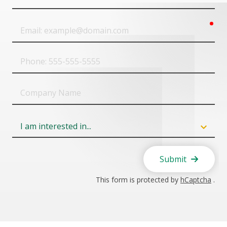
Name
req
Email
Phone
Company
Name
Field
6
Submit
This form is protected by
hCaptcha
.