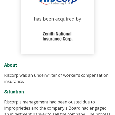
has been acquired by
About
Riscorp was an underwriter of worker's compensation
insurance.
Situation
Riscorp's management had been ousted due to
improprieties and the company's Board had engaged
an investment banker to sell the company. The process