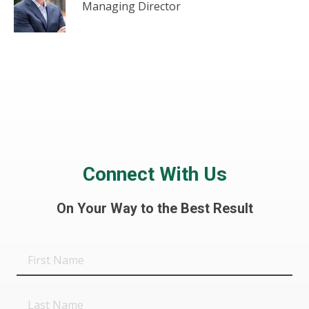
Managing Director
Connect With Us
On Your Way to the Best Result
First
Name
Last