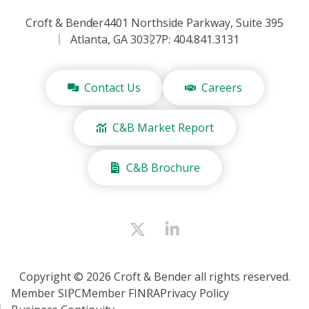
Croft & Bender
4401 Northside Parkway, Suite 395
Atlanta, GA 30327
P: 404.841.3131
Contact Us
Careers
C&B Market Report
C&B Brochure
Copyright © 2026 Croft & Bender all rights reserved.
Member SIPC
Member FINRA
Privacy Policy