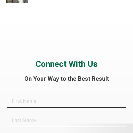
Connect With Us
On Your Way to the Best Result
First
Name
Last
Name