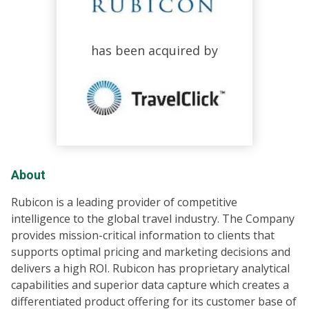
has been acquired by
About
Rubicon is a leading provider of competitive
intelligence to the global travel industry. The Company
provides mission-critical information to clients that
supports optimal pricing and marketing decisions and
delivers a high ROI. Rubicon has proprietary analytical
capabilities and superior data capture which creates a
differentiated product offering for its customer base of