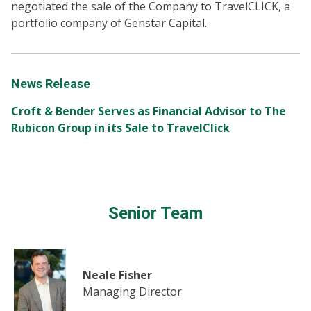
negotiated the sale of the Company to TravelCLICK, a
portfolio company of Genstar Capital.
News Release
Croft & Bender Serves as Financial Advisor to The
Rubicon Group in its Sale to TravelClick
Senior Team
Neale Fisher
Managing Director