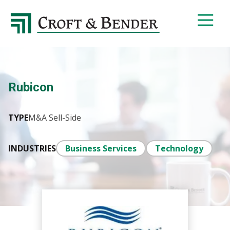
4048413131
Croft
4401
Varied
&
Northside
Bender
Parkway,
Suite
395
Rubicon
Atlanta,
GA
30327
TYPE
M&A Sell-Side
INDUSTRIES
Business Services
Technology