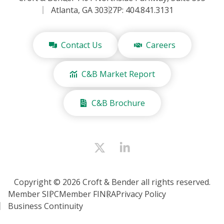
Atlanta, GA 30327
P: 404.841.3131
Contact Us
Careers
C&B Market Report
C&B Brochure
Copyright © 2026 Croft & Bender all rights reserved.
Member SIPC
Member FINRA
Privacy Policy
Business Continuity