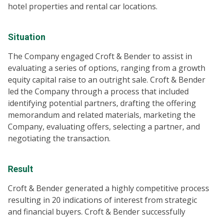
hotel properties and rental car locations.
Situation
The Company engaged Croft & Bender to assist in
evaluating a series of options, ranging from a growth
equity capital raise to an outright sale. Croft & Bender
led the Company through a process that included
identifying potential partners, drafting the offering
memorandum and related materials, marketing the
Company, evaluating offers, selecting a partner, and
negotiating the transaction.
Result
Croft & Bender generated a highly competitive process
resulting in 20 indications of interest from strategic
and financial buyers. Croft & Bender successfully