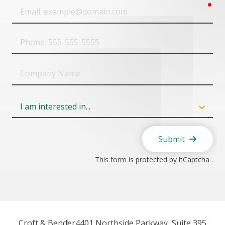
req
Email
Phone
Company
Name
Field
6
Submit
This form is protected by
hCaptcha
.
Croft & Bender
4401 Northside Parkway, Suite 395