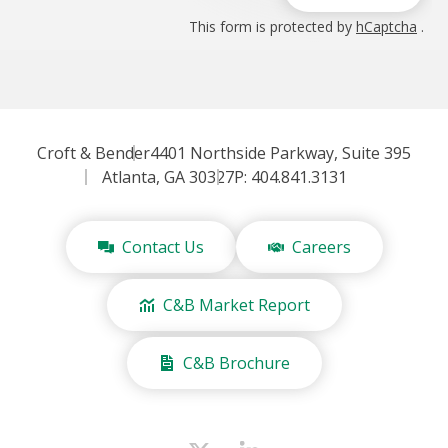
This form is protected by
hCaptcha
.
Croft & Bender
4401 Northside Parkway, Suite 395
Atlanta, GA 30327
P: 404.841.3131
Contact Us
Careers
C&B Market Report
C&B Brochure