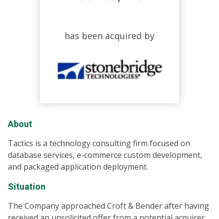
has been acquired by
About
Tactics is a technology consulting firm focused on
database services, e-commerce custom development,
and packaged application deployment.
Situation
The Company approached Croft & Bender after having
received an unsolicited offer from a potential acquirer.