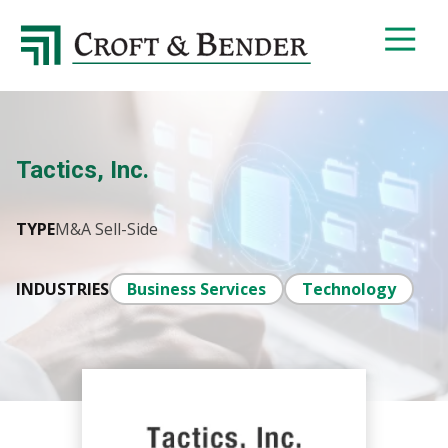
4048413131
Croft
4401
Varied
&
Northside
Bender
Parkway,
Suite
395
Tactics, Inc.
Atlanta,
GA
30327
TYPE
M&A Sell-Side
INDUSTRIES
Business Services
Technology