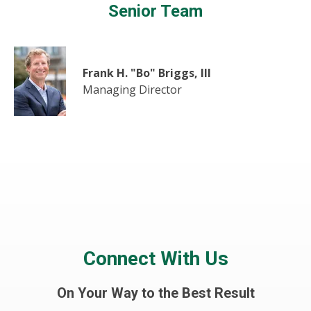
Senior Team
Frank H. "Bo" Briggs, III
Managing Director
Connect With Us
On Your Way to the Best Result