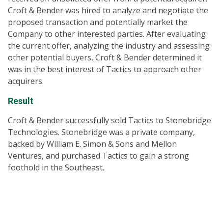
Croft & Bender was hired to analyze and negotiate the
proposed transaction and potentially market the
Company to other interested parties. After evaluating
the current offer, analyzing the industry and assessing
other potential buyers, Croft & Bender determined it
was in the best interest of Tactics to approach other
acquirers.
Result
Croft & Bender successfully sold Tactics to Stonebridge
Technologies. Stonebridge was a private company,
backed by William E. Simon & Sons and Mellon
Ventures, and purchased Tactics to gain a strong
foothold in the Southeast.