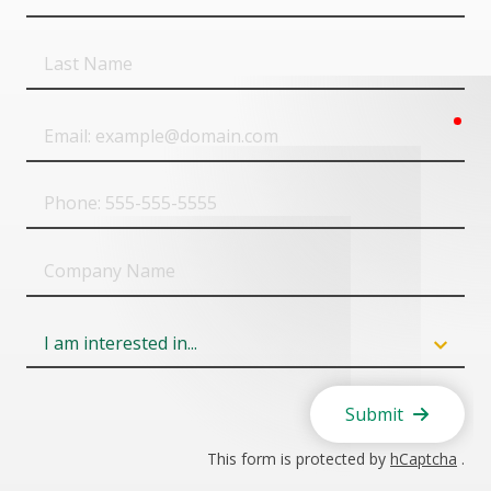
Name
Last
Name
req
Email
Phone
Company
Name
Field
6
Submit
This form is protected by
hCaptcha
.