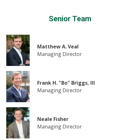
Senior Team
Matthew A. Veal
Managing Director
Frank H. "Bo" Briggs, III
Managing Director
Neale Fisher
Managing Director