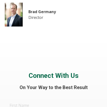
Brad Germany
Director
Connect With Us
On Your Way to the Best Result
First