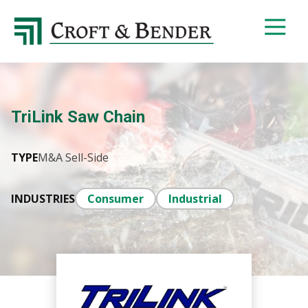
4048413131
Croft
4401
Varied
&
Northside
Bender
Parkway,
Suite
395
TriLink Saw Chain
Atlanta,
GA
30327
TYPE
M&A Sell-Side
INDUSTRIES
Consumer
Industrial