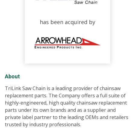
has been acquired by
About
TriLink Saw Chain is a leading provider of chainsaw
replacement parts. The Company offers a full suite of
highly-engineered, high quality chainsaw replacement
parts under its own brands and as a supplier and
private label partner to the leading OEMs and retailers
trusted by industry professionals.