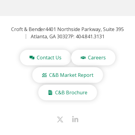
Croft & Bender
4401 Northside Parkway, Suite 395
Atlanta, GA 30327
P: 404.841.3131
Contact Us
Careers
C&B Market Report
C&B Brochure