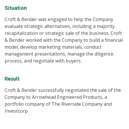
Situation
Croft & Bender was engaged to help the Company
evaluate strategic alternatives, including a majority
recapitalization or strategic sale of the business. Croft
& Bender worked with the Company to build a financial
model, develop marketing materials, conduct
management presentations, manage the diligence
process, and negotiate with buyers.
Result
Croft & Bender successfully negotiated the sale of the
Company to Arrowhead Engineered Products, a
portfolio company of The Riverside Company and
Investcorp.