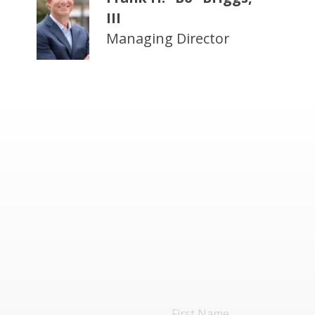
III
Managing Director
First