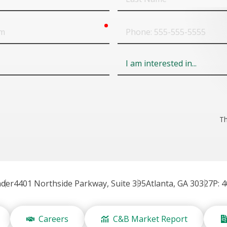
Name
required
Phone
Field
6
Th
nder
4401 Northside Parkway, Suite 395
Atlanta, GA 30327
P: 
Careers
C&B Market Report