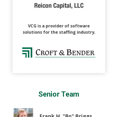
VCG is a provider of software
solutions for the staffing industry.
Senior Team
Frank H. "Bo" Briggs,