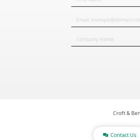
Name
Email
Company
Name
Croft & Be
Contact Us