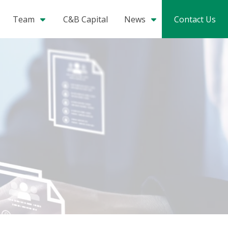
Team
C&B Capital
News
Contact Us