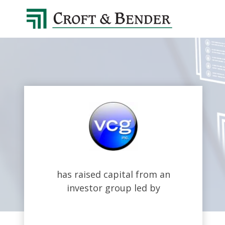
4048413131
Croft
4401
Varied
&
Northside
Bender
Parkway,
Suite
395
Atlanta,
GA
30327
has raised capital from an
investor group led by