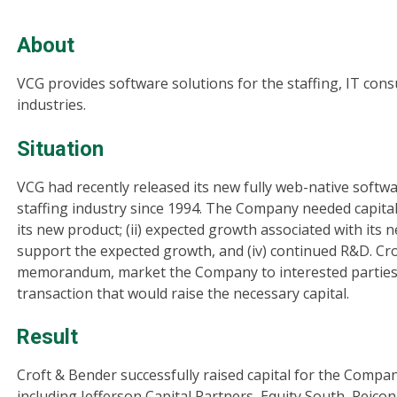
About
VCG provides software solutions for the staffing, IT cons
industries.
Situation
VCG had recently released its new fully web-native softw
staffing industry since 1994. The Company needed capital 
its new product; (ii) expected growth associated with its n
support the expected growth, and (iv) continued R&D. Cro
memorandum, market the Company to interested parties a
transaction that would raise the necessary capital.
Result
Croft & Bender successfully raised capital for the Compan
including Jefferson Capital Partners, Equity South, Reicon