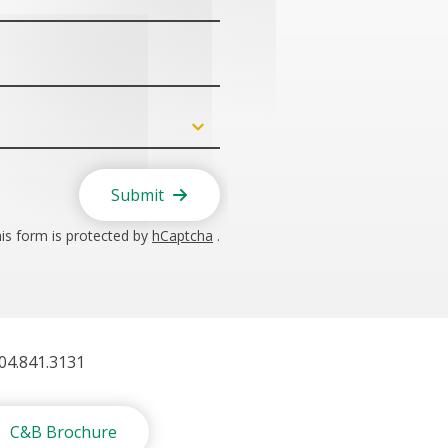
Submit
is form is protected by
hCaptcha
.
404.841.3131
C&B Brochure