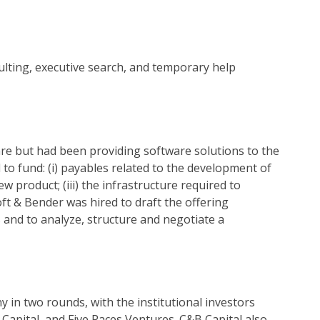
ulting, executive search, and temporary help
are but had been providing software solutions to the
to fund: (i) payables related to the development of
ew product; (iii) the infrastructure required to
ft & Bender was hired to draft the offering
nd to analyze, structure and negotiate a
y in two rounds, with the institutional investors
 Capital, and Five Paces Ventures. C&B Capital also