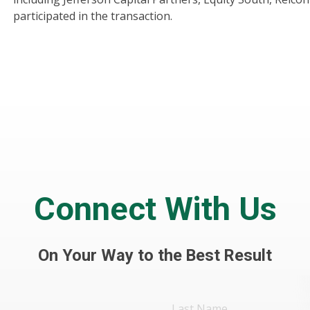
participated in the transaction.
Connect With Us
On Your Way to the Best Result
Last