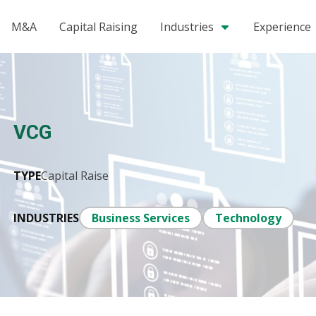
M&A
Capital Raising
Industries
Experience
VCG
TYPE
Capital Raise
INDUSTRIES
Business Services
Technology