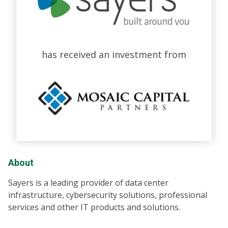
has received an investment from
About
Sayers is a leading provider of data center
infrastructure, cybersecurity solutions, professional
services and other IT products and solutions.