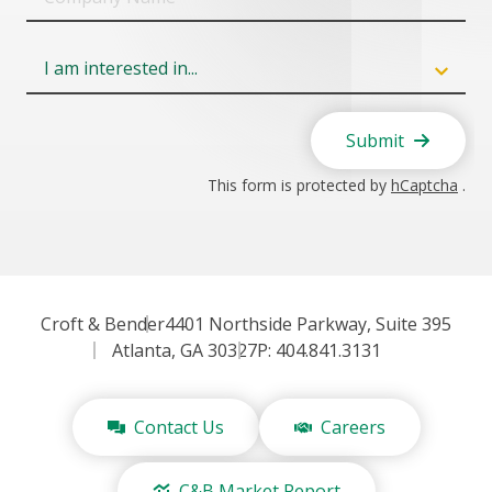
Name
Field
6
Submit
This form is protected by
hCaptcha
.
Croft & Bender
4401 Northside Parkway, Suite 395
Atlanta, GA 30327
P: 404.841.3131
Contact Us
Careers
C&B Market Report