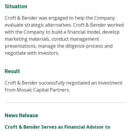
Situation
Croft & Bender was engaged to help the Company
evaluate strategic alternatives. Croft & Bender worked
with the Company to build a financial model, develop
marketing materials, conduct management
presentations, manage the diligence process and
negotiate with investors.
Result
Croft & Bender successfully negotiated an investment
from Mosaic Capital Partners.
News Release
Croft & Bender Serves as Financial Advisor to