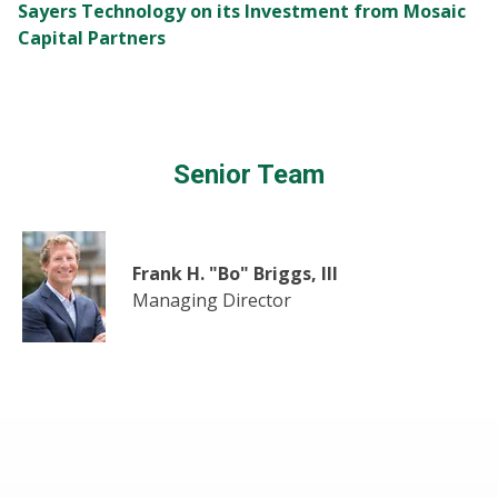
Sayers Technology on its Investment from Mosaic
Capital Partners
Senior Team
Frank H. "Bo" Briggs, III
Managing Director