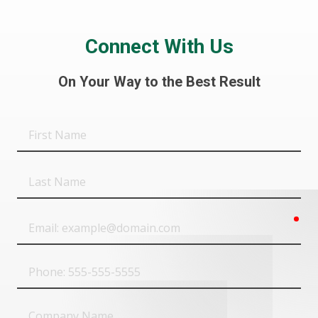
Connect With Us
On Your Way to the Best Result
First
Name
Last
Name
req
Email
Phone
Company