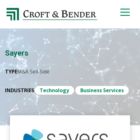
4048413131
Croft
4401
Varied
&
Northside
Bender
Parkway,
Suite
395
Sayers
Atlanta,
GA
30327
TYPE
M&A Sell-Side
INDUSTRIES
Technology
Business Services