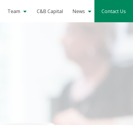
Team
C&B Capital
News
Contact Us