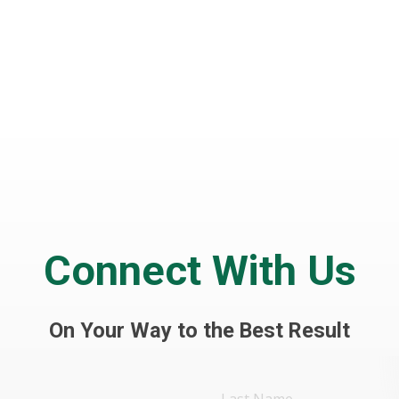
Connect With Us
On Your Way to the Best Result
Last