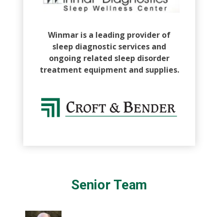
Winmar is a leading provider of
sleep diagnostic services and
ongoing related sleep disorder
treatment equipment and supplies.
Senior Team