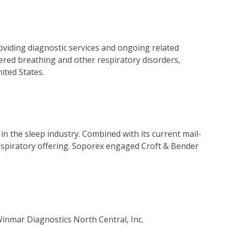
oviding diagnostic services and ongoing related
ered breathing and other respiratory disorders,
ited States.
 the sleep industry. Combined with its current mail-
spiratory offering. Soporex engaged Croft & Bender
inmar Diagnostics North Central, Inc.