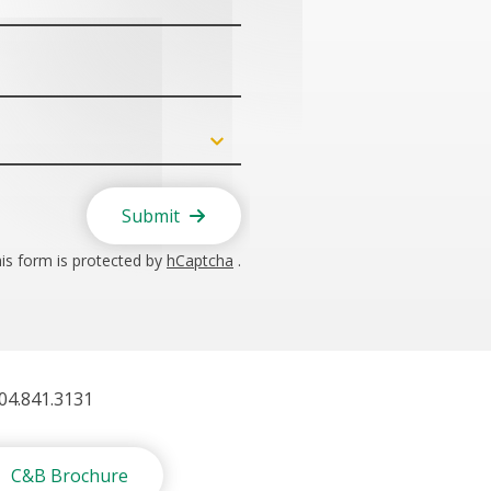
Submit
is form is protected by
hCaptcha
.
404.841.3131
C&B Brochure