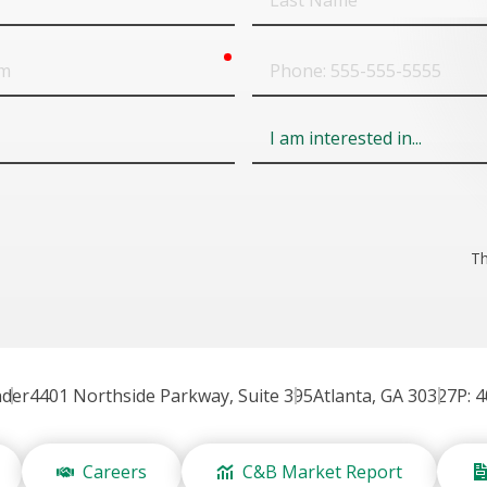
Name
required
Phone
Field
6
Th
nder
4401 Northside Parkway, Suite 395
Atlanta, GA 30327
P: 
Careers
C&B Market Report