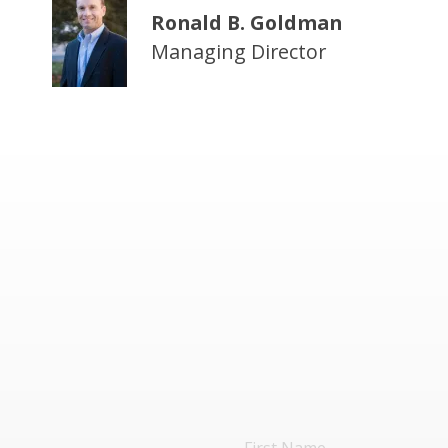
Ronald B. Goldman
Managing Director
First