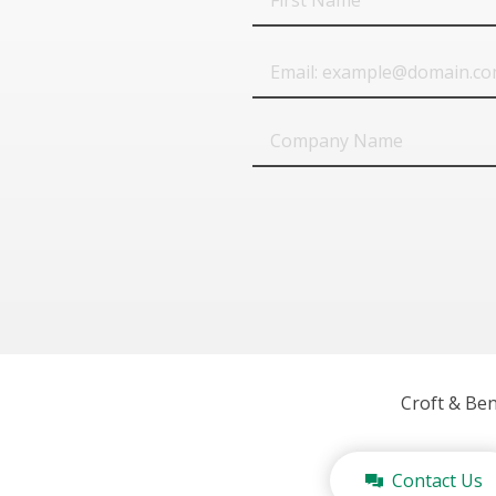
Name
Email
Company
Name
Croft & Be
Contact Us