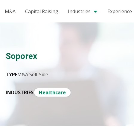
M&A
Capital Raising
Industries
Experience
Soporex
TYPE
M&A Sell-Side
INDUSTRIES
Healthcare