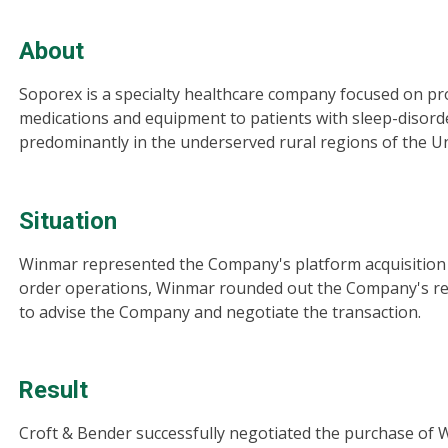
About
Soporex is a specialty healthcare company focused on pr
medications and equipment to patients with sleep-disord
predominantly in the underserved rural regions of the Un
Situation
Winmar represented the Company's platform acquisition in
order operations, Winmar rounded out the Company's re
to advise the Company and negotiate the transaction.
Result
Croft & Bender successfully negotiated the purchase of W