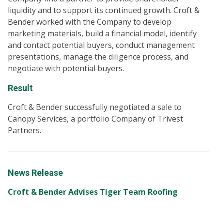
liquidity and to support its continued growth. Croft &
Bender worked with the Company to develop
marketing materials, build a financial model, identify
and contact potential buyers, conduct management
presentations, manage the diligence process, and
negotiate with potential buyers.
Result
Croft & Bender successfully negotiated a sale to
Canopy Services, a portfolio Company of Trivest
Partners.
News Release
Croft & Bender Advises Tiger Team Roofing