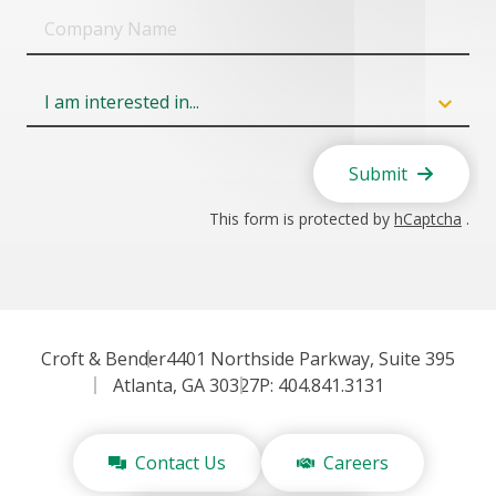
Company
Name
Field
6
Submit
This form is protected by
hCaptcha
.
Croft & Bender
4401 Northside Parkway, Suite 395
Atlanta, GA 30327
P: 404.841.3131
Contact Us
Careers