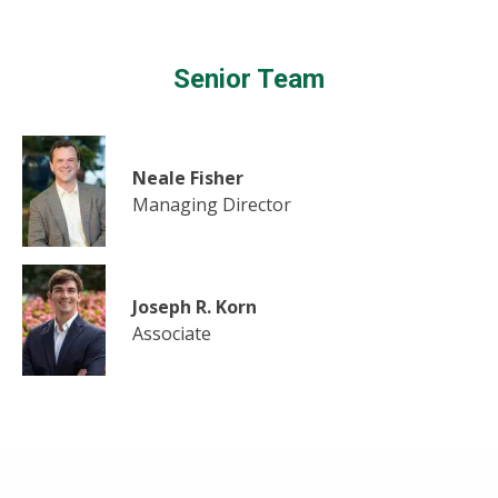
Senior Team
Neale Fisher
Managing Director
Joseph R. Korn
Associate