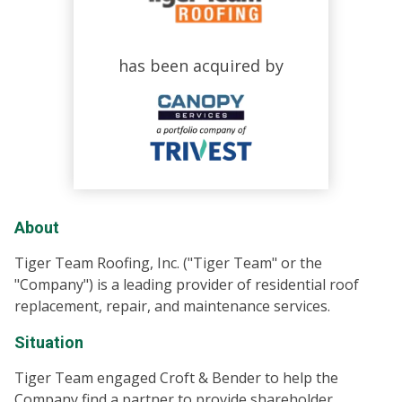
has been acquired by
About
Tiger Team Roofing, Inc. ("Tiger Team" or the
"Company") is a leading provider of residential roof
replacement, repair, and maintenance services.
Situation
Tiger Team engaged Croft & Bender to help the
Company find a partner to provide shareholder