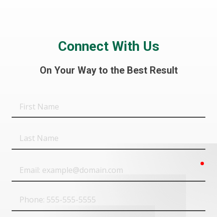
Connect With Us
On Your Way to the Best Result
First
Name
Last
Name
req
Email
Phone