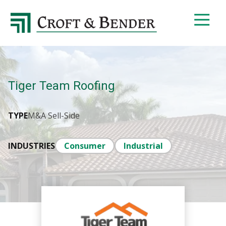
4048413131
Croft
4401
Varied
&
Northside
Bender
Parkway,
Suite
395
Tiger Team Roofing
Atlanta,
GA
30327
TYPE
M&A Sell-Side
INDUSTRIES
Consumer
Industrial