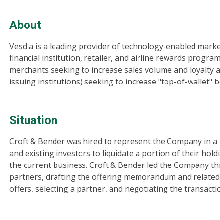
About
Vesdia is a leading provider of technology-enabled mark
financial institution, retailer, and airline rewards prog
merchants seeking to increase sales volume and loyalty 
issuing institutions) seeking to increase "top-of-wallet"
Situation
Croft & Bender was hired to represent the Company in a r
and existing investors to liquidate a portion of their hol
the current business. Croft & Bender led the Company thr
partners, drafting the offering memorandum and related
offers, selecting a partner, and negotiating the transacti