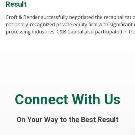
Result
Croft & Bender successfully negotiated the recapitalizat
nationally-recognized private equity firm with significant 
processing industries. C&B Capital also participated in th
Connect With Us
On Your Way to the Best Result