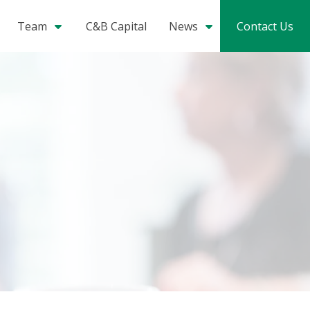
Team
C&B Capital
News
Contact Us