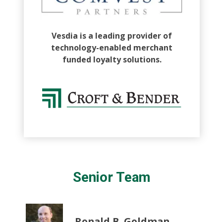
Vesdia is a leading provider of
technology-enabled merchant
funded loyalty solutions.
Senior Team
Ronald B. Goldman