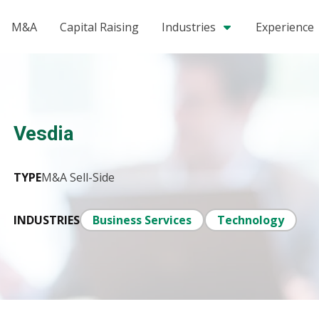
M&A
Capital Raising
Industries
Experience
Vesdia
TYPE
M&A Sell-Side
INDUSTRIES
Business Services
Technology