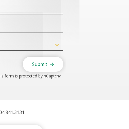
Submit
is form is protected by
hCaptcha
.
404.841.3131