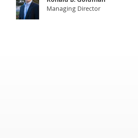
Managing Director