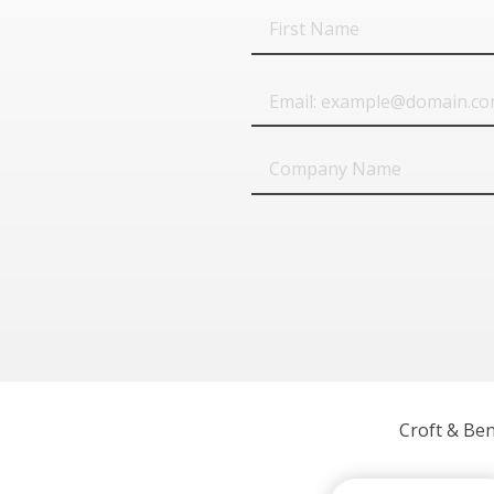
First
Name
Email
Company
Name
Croft & Be