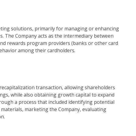
eting solutions, primarily for managing or enhancing
rams. The Company acts as the intermediary between
and rewards program providers (banks or other card
 behavior among their cardholders.
ecapitalization transaction, allowing shareholders
dings, while also obtaining growth capital to expand
ough a process that included identifying potential
 materials, marketing the Company, evaluating
on.