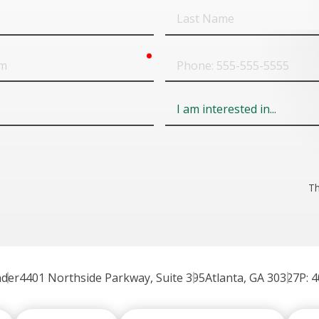
Last
Name
required
Phone
Field
6
Th
nder
4401 Northside Parkway, Suite 395
Atlanta, GA 30327
P: 