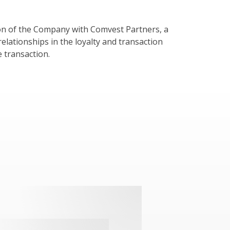
ion of the Company with Comvest Partners, a
relationships in the loyalty and transaction
e transaction.