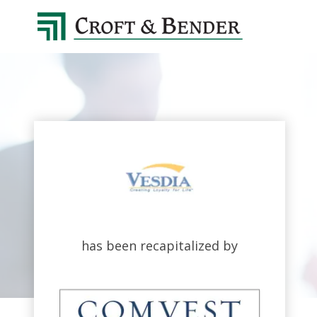
4048413131
Croft
4401
Varied
&
Northside
Bender
Parkway,
Suite
395
Atlanta,
GA
30327
has been recapitalized by