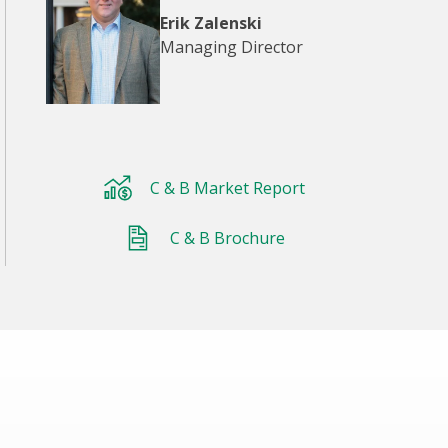
Erik Zalenski
Managing Director
C & B Market Report
C & B Brochure