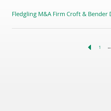
Fledgling M&A Firm Croft & Bender 
1