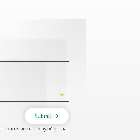
Submit
is form is protected by
hCaptcha
.