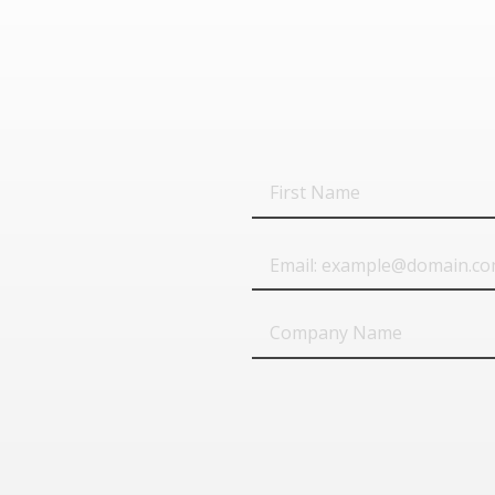
First
Name
Email
Company
Name