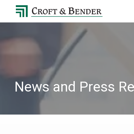
4048413131
Croft
4401
Varied
&
Northside
Bender
Parkway,
Suite
395
Atlanta,
GA
30327
News and Press Re