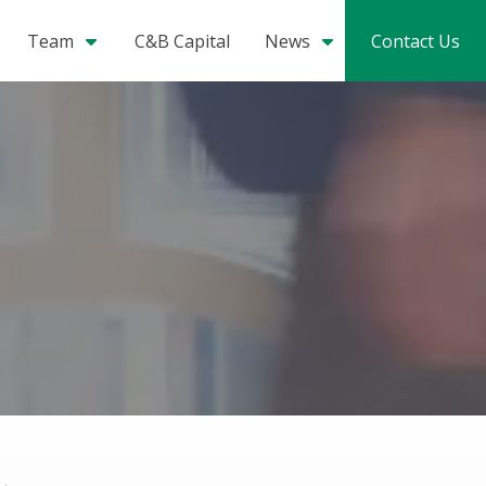
Team
C&B Capital
News
Contact Us