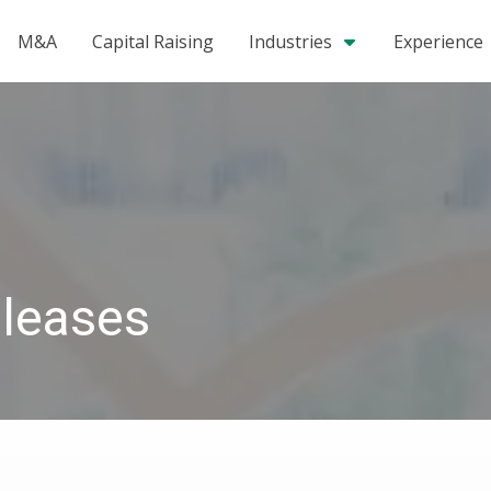
M&A
Capital Raising
Industries
Experience
leases