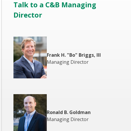
Talk to a C&B Managing
Director
Frank H. "Bo" Briggs, III
Managing Director
Ronald B. Goldman
Managing Director