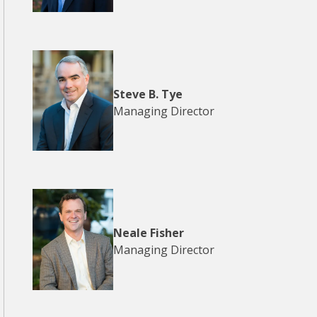
Steve B. Tye
Managing Director
Neale Fisher
Managing Director