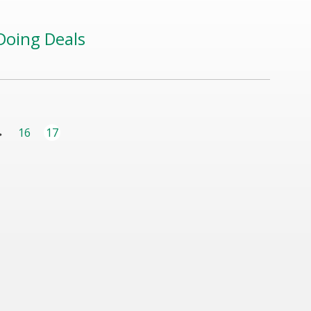
Doing Deals
16
...
17