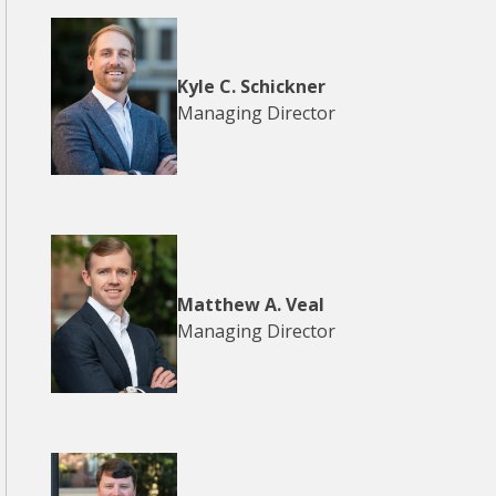
Kyle C. Schickner
Managing Director
Matthew A. Veal
Managing Director