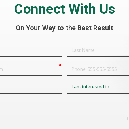
Connect With Us
On Your Way to the Best Result
Last
Name
required
Phone
Field
6
Th